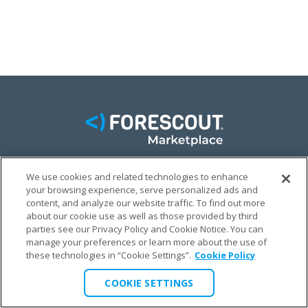
We use cookies and related technologies to enhance
FACEBOOK
TWITTER
LINKEDIN
your browsing experience, serve personalized ads and
content, and analyze our website traffic. To find out more
© FORESCOUT MARKETPLACE 2026
about our cookie use as well as those provided by third
parties see our Privacy Policy and Cookie Notice. You can
manage your preferences or learn more about the use of
PRIVACY POLICY
TERMS & CONDITIONS
LEGAL
these technologies in “Cookie Settings”.
Cookie Policy
COOKIE SETTINGS
COOKIE SETTINGS