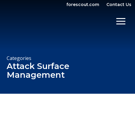
forescout.com
Contact Us
OPEN SEARCH
SHOW/
Categories
Attack Surface
Management