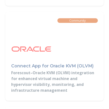
Built By
Community
Connect App for Oracle KVM (OLVM)
Forescout–Oracle KVM (OLVM) integration
for enhanced virtual machine and
hypervisor visibility, monitoring, and
infrastructure management