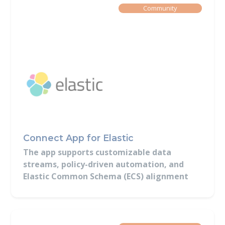
Built By
Community
Connect App for Elastic
The app supports customizable data
streams, policy-driven automation, and
Elastic Common Schema (ECS) alignment