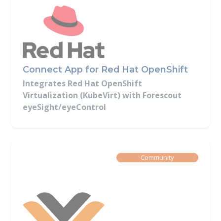
Connect App for Red Hat OpenShift
Integrates Red Hat OpenShift
Virtualization (KubeVirt) with Forescout
eyeSight/eyeControl
Built By
Community