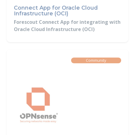
Connect App for Oracle Cloud
Infrastructure (OCI)
Forescout Connect App for integrating with
Oracle Cloud Infrastructure (OCI)
Built By
Community