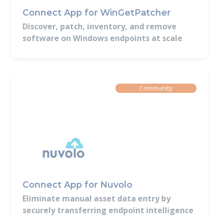
Connect App for WinGetPatcher
Discover, patch, inventory, and remove
software on Windows endpoints at scale
Built By
Community
Connect App for Nuvolo
Eliminate manual asset data entry by
securely transferring endpoint intelligence