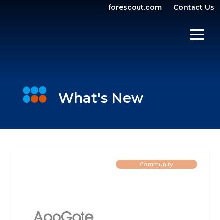
forescout.com
Contact Us
OPEN SEARCH
SHOW/
What's New
Built By
Community