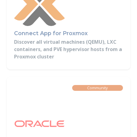
Connect App for Proxmox
Discover all virtual machines (QEMU), LXC
containers, and PVE hypervisor hosts from a
Proxmox cluster
Built By
Community