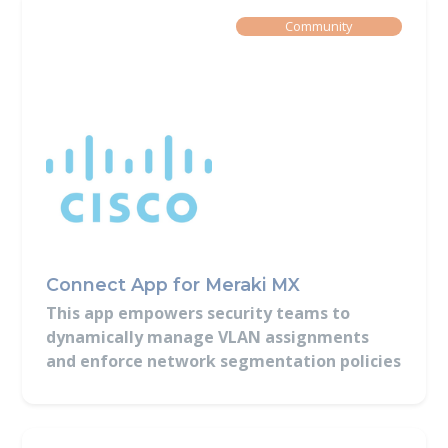
Built By
Community
Connect App for Meraki MX
This app empowers security teams to
dynamically manage VLAN assignments
and enforce network segmentation policies