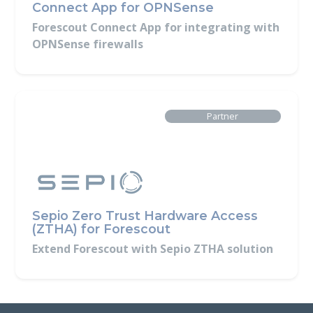
Connect App for OPNSense
Forescout Connect App for integrating with
OPNSense firewalls
Built By
Partner
Sepio Zero Trust Hardware Access
(ZTHA) for Forescout
Extend Forescout with Sepio ZTHA solution