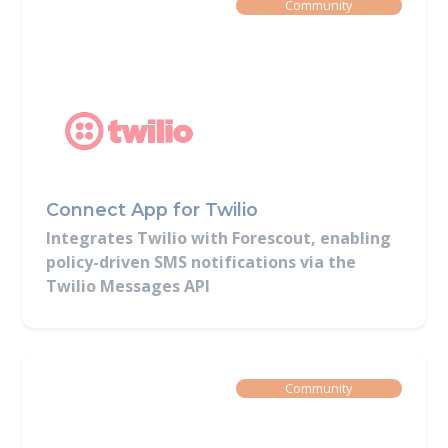
Built By
Community
Connect App for Twilio
Integrates Twilio with Forescout, enabling
policy-driven SMS notifications via the
Twilio Messages API
Built By
Community