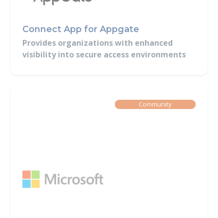
Connect App for Appgate
Provides organizations with enhanced
visibility into secure access environments
Built By
Community