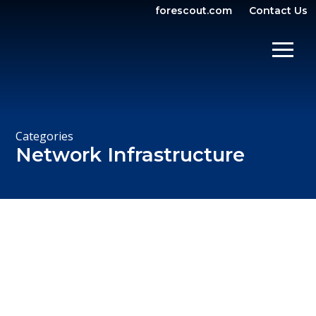
forescout.com
Contact Us
OPEN SEARCH
SHOW/
Categories
Network Infrastructure