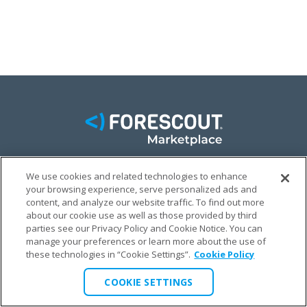
We use cookies and related technologies to enhance
FACEBOOK
TWITTER
LINKEDIN
your browsing experience, serve personalized ads and
content, and analyze our website traffic. To find out more
© FORESCOUT MARKETPLACE 2026
about our cookie use as well as those provided by third
parties see our Privacy Policy and Cookie Notice. You can
manage your preferences or learn more about the use of
PRIVACY POLICY
TERMS & CONDITIONS
LEGAL
these technologies in “Cookie Settings”.
Cookie Policy
COOKIE SETTINGS
COOKIE SETTINGS