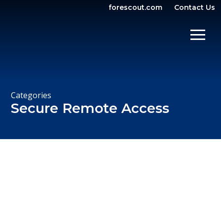
forescout.com
Contact Us
OPEN SEARCH
SHOW/
Categories
Secure Remote Access