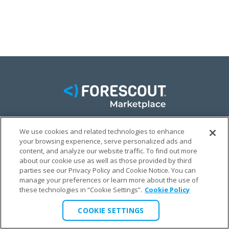
We use cookies and related technologies to enhance
FACEBOOK
TWITTER
LINKEDIN
your browsing experience, serve personalized ads and
content, and analyze our website traffic. To find out more
© FORESCOUT MARKETPLACE 2026
about our cookie use as well as those provided by third
parties see our Privacy Policy and Cookie Notice. You can
manage your preferences or learn more about the use of
PRIVACY POLICY
TERMS & CONDITIONS
LEGAL
these technologies in “Cookie Settings”.
Cookie Policy
COOKIE SETTINGS
COOKIE SETTINGS