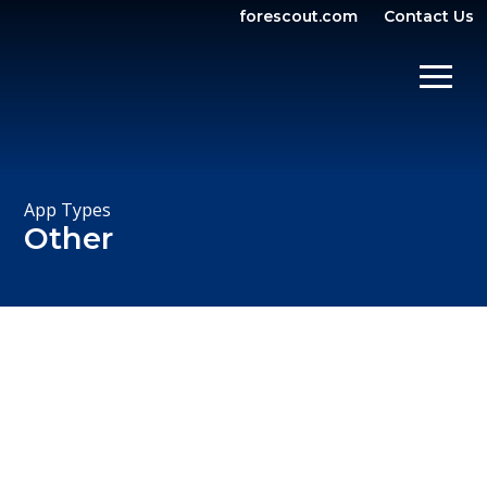
forescout.com
Contact Us
OPEN SEARCH
SHOW/
App Types
Other