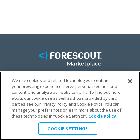
We use cookies and related technologies to enhance
FACEBOOK
TWITTER
LINKEDIN
your browsing experience, serve personalized ads and
content, and analyze our website traffic. To find out more
© FORESCOUT MARKETPLACE 2026
about our cookie use as well as those provided by third
parties see our Privacy Policy and Cookie Notice. You can
manage your preferences or learn more about the use of
PRIVACY POLICY
TERMS & CONDITIONS
LEGAL
these technologies in “Cookie Settings”.
Cookie Policy
COOKIE SETTINGS
COOKIE SETTINGS