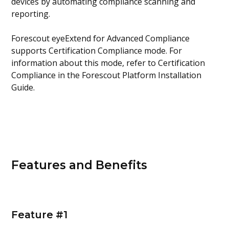
devices by automating compliance scanning and
reporting.
Forescout eyeExtend for Advanced Compliance
supports Certification Compliance mode. For
information about this mode, refer to Certification
Compliance in the Forescout Platform Installation
Guide.
Features and Benefits
Feature #1