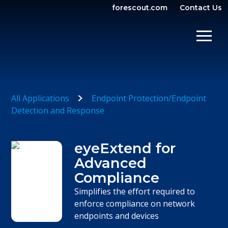
forescout.com
Contact Us
OPEN SEARCH
SHOW/
All Applications
Endpoint Protection/Endpoint
Detection and Response
eyeExtend for
Advanced
Compliance
Simplifies the effort required to
enforce compliance on network
endpoints and devices