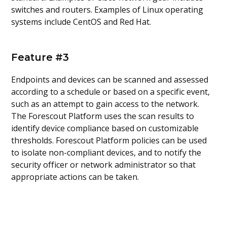
switches and routers. Examples of Linux operating
systems include CentOS and Red Hat.
Feature #3
Endpoints and devices can be scanned and assessed
according to a schedule or based on a specific event,
such as an attempt to gain access to the network.
The Forescout Platform uses the scan results to
identify device compliance based on customizable
thresholds. Forescout Platform policies can be used
to isolate non-compliant devices, and to notify the
security officer or network administrator so that
appropriate actions can be taken.