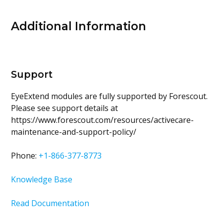
Additional Information
Support
EyeExtend modules are fully supported by Forescout.
Please see support details at
https://www.forescout.com/resources/activecare-
maintenance-and-support-policy/
Phone:
+1-866-377-8773
Knowledge Base
Read Documentation