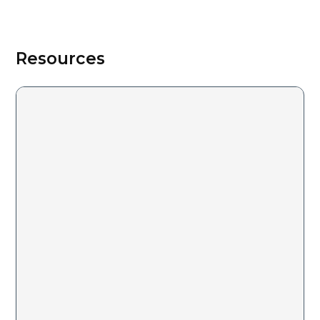
Resources