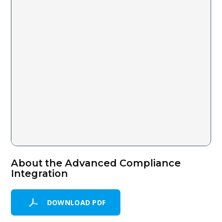
About the Advanced Compliance
Integration
DOWNLOAD PDF