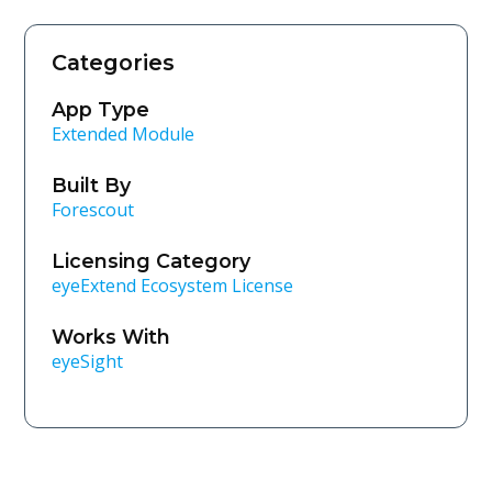
Categories
App Type
Extended Module
Built By
Forescout
Licensing Category
eyeExtend Ecosystem License
Works With
eyeSight