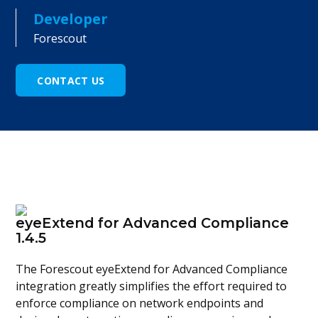
Developer
Forescout
CONTACT US
eyeExtend for Advanced Compliance
1.4.5
The Forescout eyeExtend for Advanced Compliance
integration greatly simplifies the effort required to
enforce compliance on network endpoints and