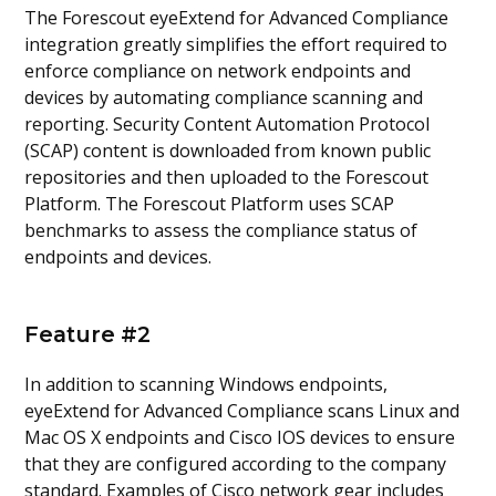
The Forescout eyeExtend for Advanced Compliance
integration greatly simplifies the effort required to
enforce compliance on network endpoints and
devices by automating compliance scanning and
reporting. Security Content Automation Protocol
(SCAP) content is downloaded from known public
repositories and then uploaded to the Forescout
Platform. The Forescout Platform uses SCAP
benchmarks to assess the compliance status of
endpoints and devices.
Feature #2
In addition to scanning Windows endpoints,
eyeExtend for Advanced Compliance scans Linux and
Mac OS X endpoints and Cisco IOS devices to ensure
that they are configured according to the company
standard. Examples of Cisco network gear includes