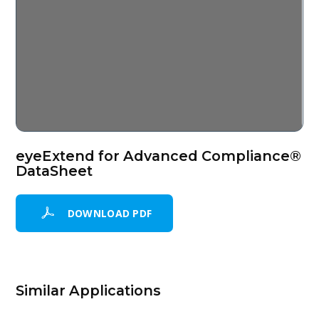
eyeExtend for Advanced Compliance®
DataSheet
DOWNLOAD PDF
Similar Applications