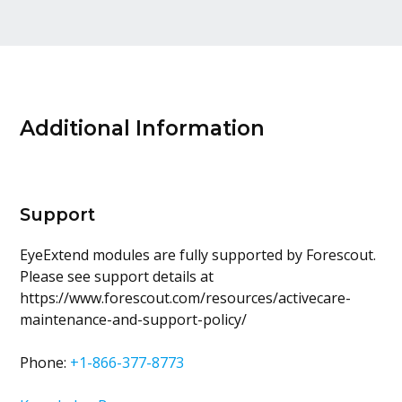
Additional Information
Support
EyeExtend modules are fully supported by Forescout.
Please see support details at
https://www.forescout.com/resources/activecare-
maintenance-and-support-policy/
Phone:
+1-866-377-8773