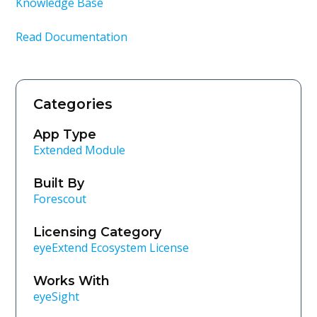
Knowledge Base
Read Documentation
Categories
App Type
Extended Module
Built By
Forescout
Licensing Category
eyeExtend Ecosystem License
Works With
eyeSight