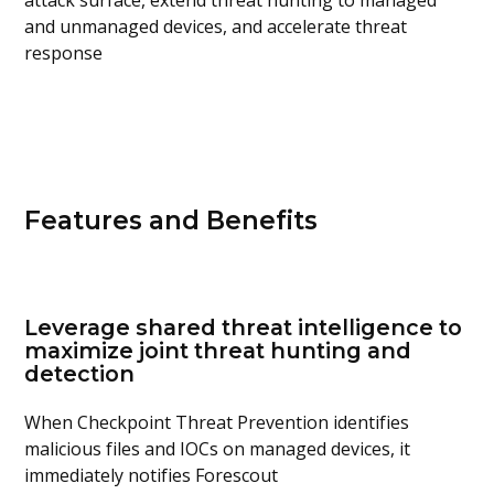
attack surface, extend threat hunting to managed
and unmanaged devices, and accelerate threat
response
Features and Benefits
Leverage shared threat intelligence to
maximize joint threat hunting and
detection
When Checkpoint Threat Prevention identifies
malicious files and IOCs on managed devices, it
immediately notifies Forescout