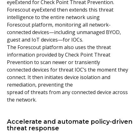
eyeExtend for Check Point Threat Prevention.
Forescout eyeExtend then extends this threat
intelligence to the entire network using
Forescout platform, monitoring all network-
connected devices—including unmanaged BYOD,
guest and IoT devices—for IOCs.
The Forescout platform also uses the threat
information provided by Check Point Threat
Prevention to scan newer or transiently
connected devices for threat IOC’s the moment they
connect. It then initiates device isolation and
remediation, preventing the
spread of threats from any connected device across
the network.
Accelerate and automate policy-driven
threat response