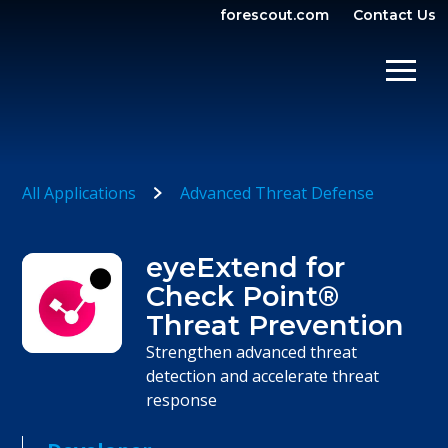
forescout.com
Contact Us
OPEN SEARCH
SHOW/
All Applications
Advanced Threat Defense
eyeExtend for
Check Point®
Threat Prevention
Strengthen advanced threat
detection and accelerate threat
response