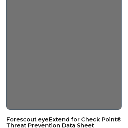
Forescout eyeExtend for Check Point®
Threat Prevention Data Sheet