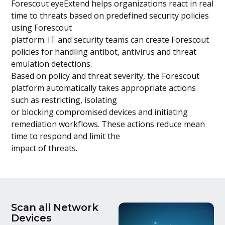
Forescout eyeExtend helps organizations react in real
time to threats based on predefined security policies
using Forescout
platform. IT and security teams can create Forescout
policies for handling antibot, antivirus and threat
emulation detections.
Based on policy and threat severity, the Forescout
platform automatically takes appropriate actions
such as restricting, isolating
or blocking compromised devices and initiating
remediation workflows. These actions reduce mean
time to respond and limit the
impact of threats.
Scan all Network
Devices