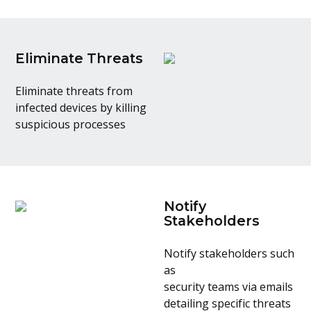
Eliminate Threats
Eliminate threats from
infected devices by killing
suspicious processes
Notify
Stakeholders
Notify stakeholders such
as
security teams via emails
detailing specific threats