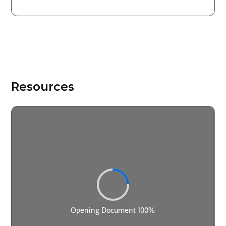
Resources