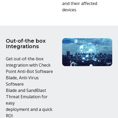
and their affected
devices
Out-of-the box
Integrations
Get out-of-the-box
integration with Check
Point Anti-Bot Software
Blade, Anti-Virus
Software
Blade and SandBlast
Threat Emulation for
easy
deployment and a quick
ROI