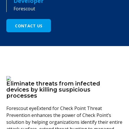
Developer
Forescout
CONTACT US
Eliminate threats from infected
devices by killing suspicious
processes
Forescout eyeExtend for Check Point Threat
Prevention enhances the power of Check Point’s
solution by helping organizations identify their entire