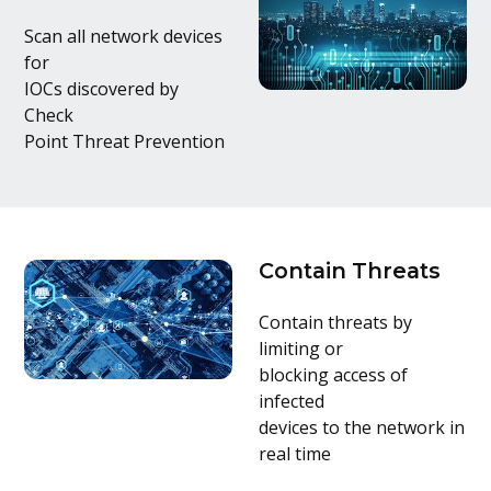
Scan all network devices
for
IOCs discovered by
Check
Point Threat Prevention
Contain Threats
Contain threats by
limiting or
blocking access of
infected
devices to the network in
real time