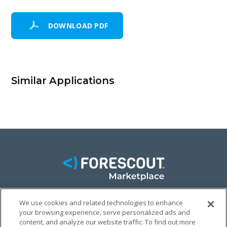
DOWNLOAD PDF
Similar Applications
We use cookies and related technologies to enhance
your browsing experience, serve personalized ads and
FACEBOOK
TWITTER
LINKEDIN
content, and analyze our website traffic. To find out more