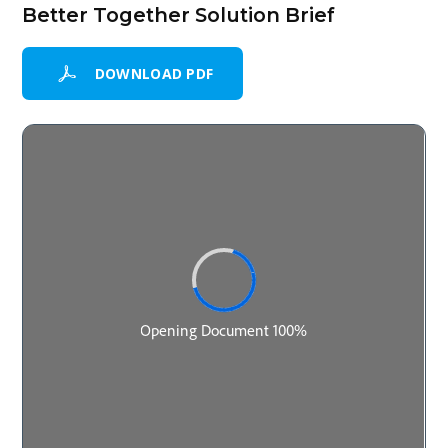
Better Together Solution Brief
DOWNLOAD PDF