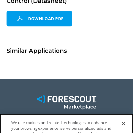
Control (Datasheet)
DOWNLOAD PDF
Similar Applications
We use cookies and related technologies to enhance
FACEBOOK
TWITTER
LINKEDIN
your browsing experience, serve personalized ads and