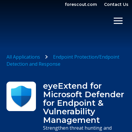
forescout.com
Contact Us
OPEN SEARCH
SHOW/
All Applications
Endpoint Protection/Endpoint
Detection and Response
eyeExtend for
Microsoft Defender
for Endpoint &
Vulnerability
Management
Strengthen threat hunting and