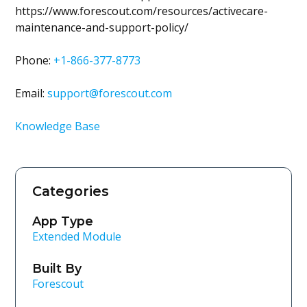
https://www.forescout.com/resources/activecare-
maintenance-and-support-policy/
Phone:
+1-866-377-8773
Email:
support@forescout.com
Knowledge Base
Categories
App Type
Extended Module
Built By
Forescout