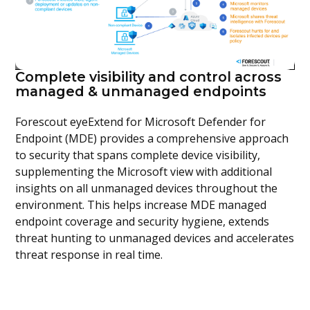
Complete visibility and control across
managed & unmanaged endpoints
Forescout eyeExtend for Microsoft Defender for
Endpoint (MDE) provides a comprehensive approach
to security that spans complete device visibility,
supplementing the Microsoft view with additional
insights on all unmanaged devices throughout the
environment. This helps increase MDE managed
endpoint coverage and security hygiene, extends
threat hunting to unmanaged devices and accelerates
threat response in real time.