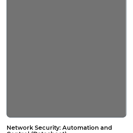
Network Security: Automation and