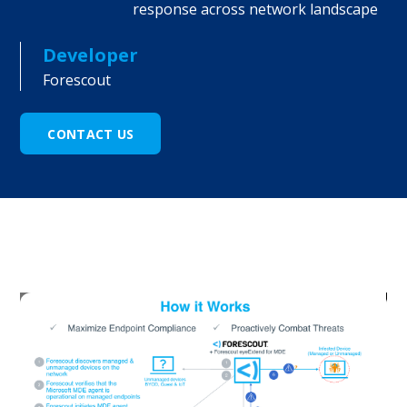
response across network landscape
Developer
Forescout
CONTACT US