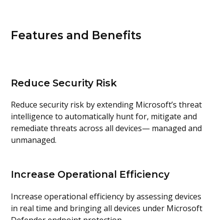
Features and Benefits
Reduce Security Risk
Reduce security risk by extending Microsoft’s threat
intelligence to automatically hunt for, mitigate and
remediate threats across all devices— managed and
unmanaged.
Increase Operational Efficiency
Increase operational efficiency by assessing devices
in real time and bringing all devices under Microsoft
Defender endpoint protection.