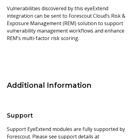
Vulnerabilities discovered by this eyeExtend
integration can be sent to Forescout Cloud’s Risk &
Exposure Management (REM) solution to support
vulnerability management workflows and enhance
REM’s multi-factor risk scoring.
Additional Information
Support
Support EyeExtend modules are fully supported by
Forescout. Please see support details at