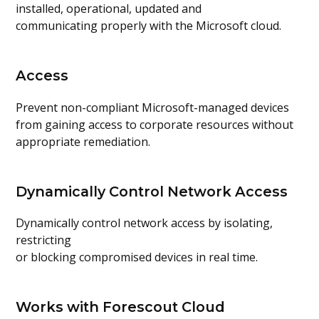
installed, operational, updated and
communicating properly with the Microsoft cloud.
Access
Prevent non-compliant Microsoft-managed devices
from gaining access to corporate resources without
appropriate remediation.
Dynamically Control Network Access
Dynamically control network access by isolating,
restricting
or blocking compromised devices in real time.
Works with Forescout Cloud