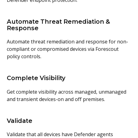
Automate Threat Remediation &
Response
Automate threat remediation and response for non-
compliant or compromised devices via Forescout
policy controls.
Complete Visibility
Get complete visibility across managed, unmanaged
and transient devices-on and off premises.
Validate
Validate that all devices have Defender agents