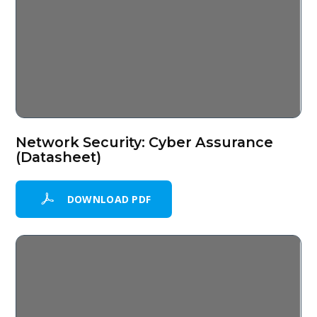
Network Security: Cyber Assurance
(Datasheet)
DOWNLOAD PDF