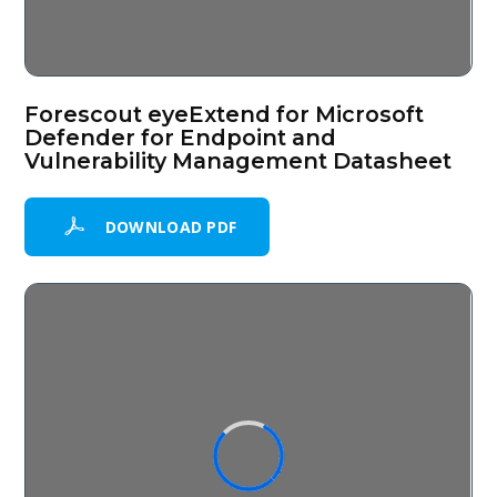
Forescout eyeExtend for Microsoft
Defender for Endpoint and
Vulnerability Management Datasheet
DOWNLOAD PDF