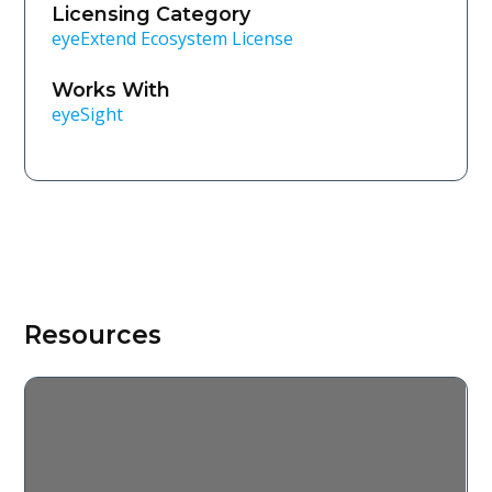
Licensing Category
eyeExtend Ecosystem License
Works With
eyeSight
Resources