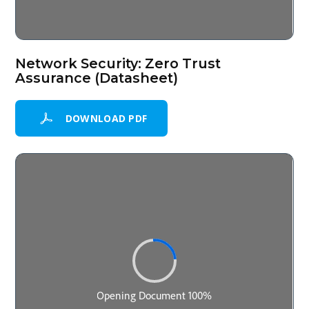
Network Security: Zero Trust
Assurance (Datasheet)
DOWNLOAD PDF