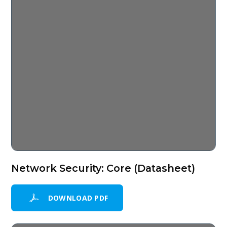
Network Security: Core (Datasheet)
DOWNLOAD PDF