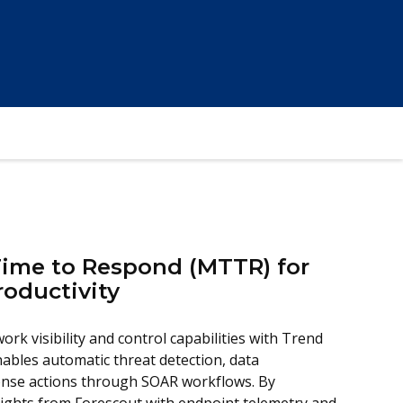
ime to Respond (MTTR) for
roductivity
ork visibility and control capabilities with Trend
ables automatic threat detection, data
onse actions through SOAR workflows. By