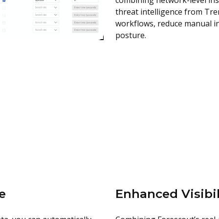
combining network-level ins
threat intelligence from Tr
workflows, reduce manual in
posture.
e
Enhanced Visibil