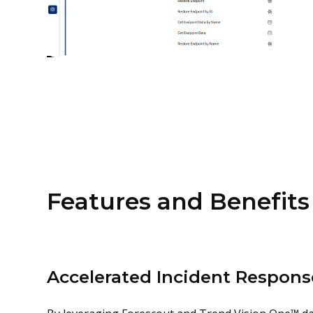
Features and Benefits
Accelerated Incident Respons