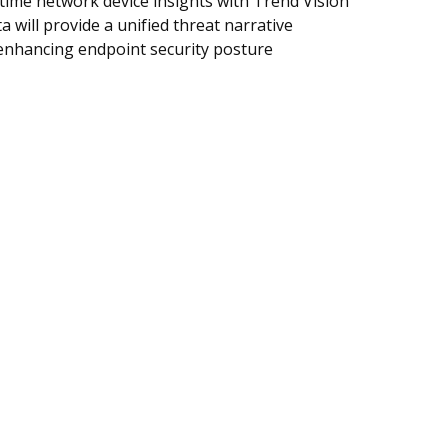
time network device insights with Trend Vision
will provide a unified threat narrative
 enhancing endpoint security posture