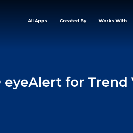
All Apps
Created By
Works With
 eyeAlert for Trend