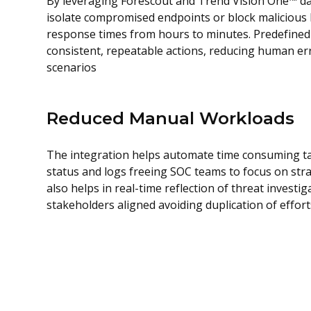
By leveraging Forescout and Trend Vision One™ da
isolate compromised endpoints or block malicious 
response times from hours to minutes. Predefine
consistent, repeatable actions, reducing human er
scenarios
Reduced Manual Workloads
The integration helps automate time consuming ta
status and logs freeing SOC teams to focus on stra
also helps in real-time reflection of threat investig
stakeholders aligned avoiding duplication of effort