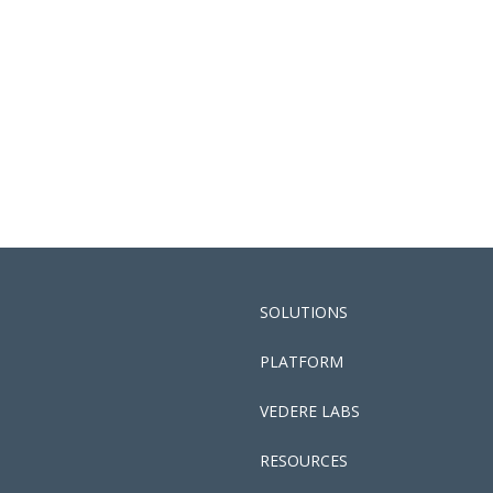
SOLUTIONS
PLATFORM
VEDERE LABS
RESOURCES