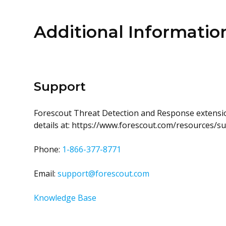
Additional Informatio
Support
Forescout Threat Detection and Response extensio
details at: https://www.forescout.com/resources/
Phone:
1-866-377-8771
Email:
support@forescout.com
Knowledge Base