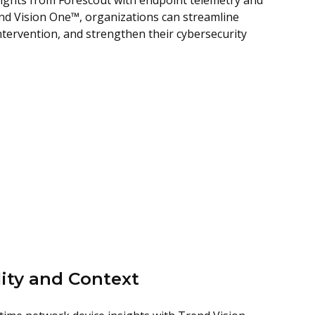
ights from Forescout with endpoint telemetry and
end Vision One™, organizations can streamline
tervention, and strengthen their cybersecurity
ity and Context