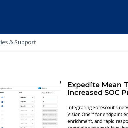
cies & Support
Expedite Mean T
Increased SOC P
Integrating Forescout’s netw
Vision One™ for endpoint en
enrichment, and rapid resp