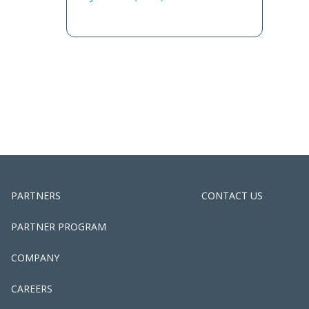
PARTNERS
CONTACT US
PARTNER PROGRAM
COMPANY
CAREERS