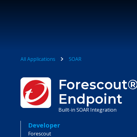
All Applications
SOAR
Forescout®
Endpoint
Built-in SOAR Integration
Developer
Forescout