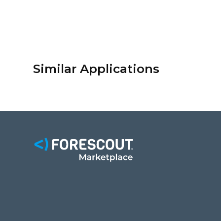
Similar Applications