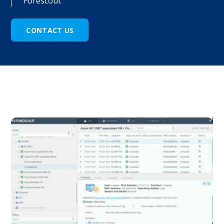
Forescout
CONTACT US