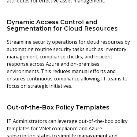
attributes for effective asset management.
Dynamic Access Control and
Segmentation for Cloud Resources
Streamline security operations for cloud resources by
automating routine security tasks such as inventory
management, compliance checks, and incident
response across Azure and on-premises
environments. This reduces manual efforts and
ensures continuous compliance allowing IT teams to
focus on strategic initiatives.
Out-of-the-Box Policy Templates
IT Administrators can leverage out-of-the-box policy
templates for VNet compliance and Azure
subscription states to simplify management and