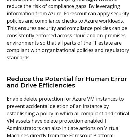
reduce the risk of compliance gaps. By leveraging
information from Azure, Forescout can apply security
policies and compliance checks to Azure workloads.
This ensures security and compliance policies can be
consistently enforced across cloud and on-premises
environments so that all parts of the IT estate are
compliant with organizational policies and regulatory
standards.
Reduce the Potential for Human Error
and Drive Efficiencies
Enable delete protection for Azure VM instances to
prevent accidental deletion of an instance by
establishing a policy in which all compliant and critical
VM assets have delete protection enabled. IT
Administrators can also initiate actions on Virtual
Machines directly from the Forescout Platform.