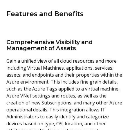
Features and Benefits
Comprehensive Visibility and
Management of Assets
Gain a unified view of all cloud resources and more
including Virtual Machines, applications, services,
assets, and endpoints and their properties within the
Azure environment. This includes fine grain details,
such as the Azure Tags applied to a virtual machine,
Azure VNet settings and routes, as well as the
creation of new Subscriptions, and many other Azure
operational details. This integration allows IT
Administrators to easily identify and categorize
devices based on type, OS, location, and other