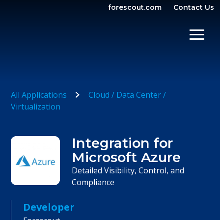
forescout.com
Contact Us
OPEN SEARCH
SHOW/
All Applications
Cloud / Data Center /
Virtualization
Integration for
Microsoft Azure
Detailed Visibility, Control, and
Compliance
Developer