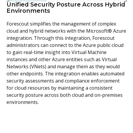
Unified Security Posture Across Hybrid
Environments
Forescout simplifies the management of complex
cloud and hybrid networks with the Microsoft® Azure
integration. Through this integration, Forescout
administrators can connect to the Azure public cloud
to gain real-time insight into Virtual Machine
instances and other Azure entities such as Virtual
Networks (VNets) and manage them as they would
other endpoints. The integration enables automated
security assessments and compliance enforcement
for cloud resources by maintaining a consistent
security posture across both cloud and on-premises
environments.