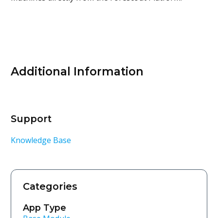
Additional Information
Support
Knowledge Base
Categories
App Type