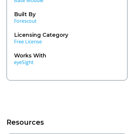
Base Module
Built By
Forescout
Licensing Category
Free License
Works With
eyeSight
Resources