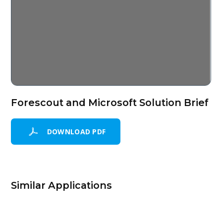
Forescout and Microsoft Solution Brief
DOWNLOAD PDF
Similar Applications