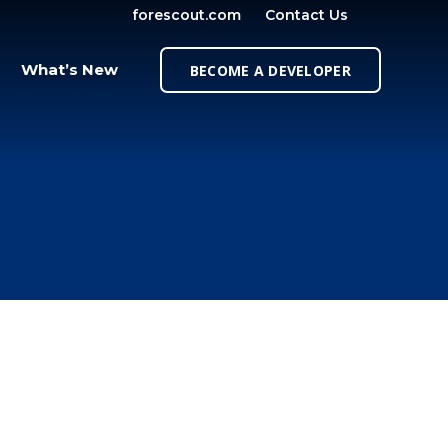
forescout.com
Contact Us
OPEN SE
What’s New
BECOME A DEVELOPER