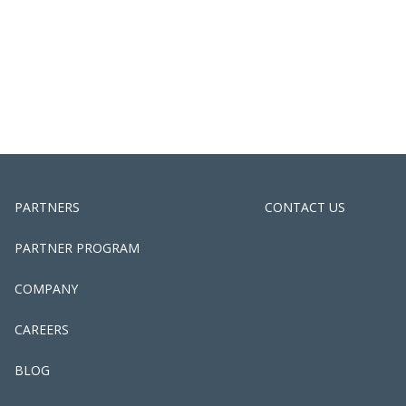
PARTNERS
CONTACT US
PARTNER PROGRAM
COMPANY
CAREERS
BLOG