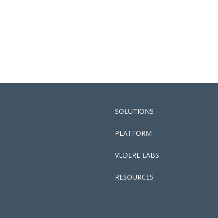
SOLUTIONS
PLATFORM
VEDERE LABS
RESOURCES