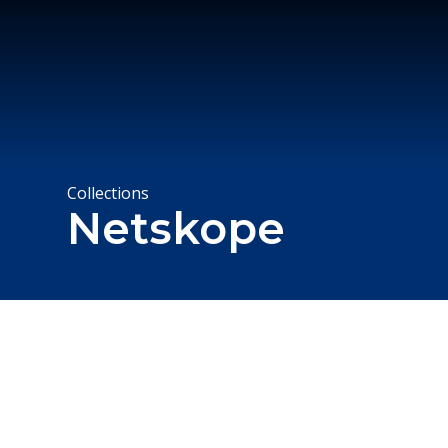
Collections
Netskope