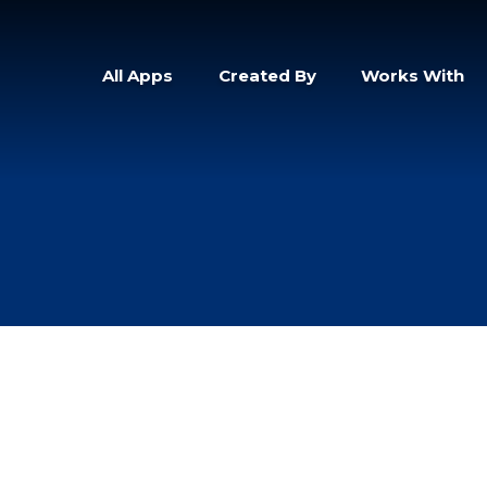
All Apps
Created By
Works With