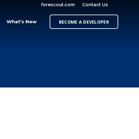
forescout.com
Contact Us
OPEN SE
What’s New
BECOME A DEVELOPER