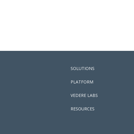
SOLUTIONS
PLATFORM
VEDERE LABS
RESOURCES