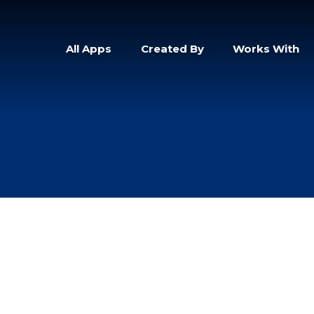
All Apps
Created By
Works With