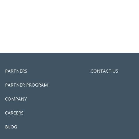
PARTNERS
CONTACT US
PARTNER PROGRAM
COMPANY
CAREERS
BLOG