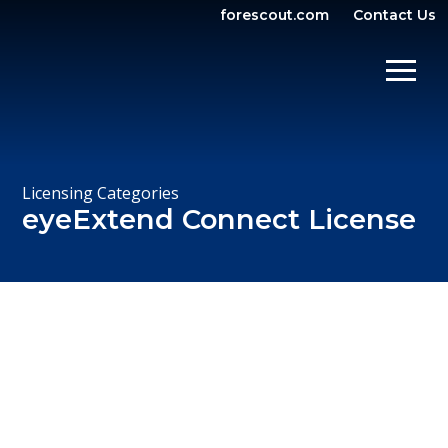
forescout.com
Contact Us
OPEN SEARCH
SHOW/
Licensing Categories
eyeExtend Connect License