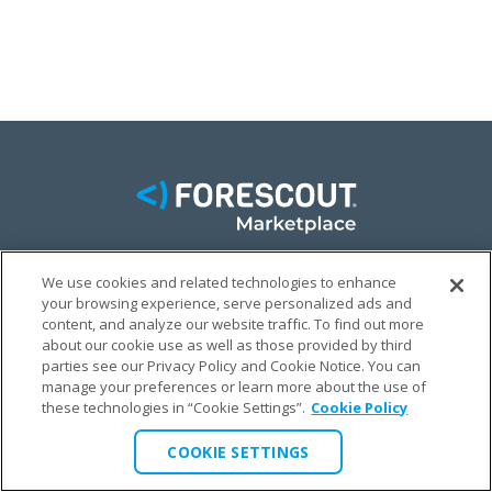
We use cookies and related technologies to enhance
FACEBOOK
TWITTER
LINKEDIN
your browsing experience, serve personalized ads and
content, and analyze our website traffic. To find out more
© FORESCOUT MARKETPLACE 2026
about our cookie use as well as those provided by third
parties see our Privacy Policy and Cookie Notice. You can
manage your preferences or learn more about the use of
PRIVACY POLICY
TERMS & CONDITIONS
LEGAL
these technologies in “Cookie Settings”.
Cookie Policy
COOKIE SETTINGS
COOKIE SETTINGS