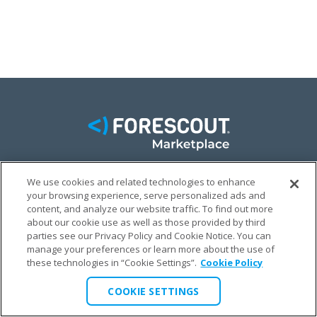
We use cookies and related technologies to enhance
FACEBOOK
TWITTER
LINKEDIN
your browsing experience, serve personalized ads and
content, and analyze our website traffic. To find out more
© FORESCOUT MARKETPLACE 2026
about our cookie use as well as those provided by third
parties see our Privacy Policy and Cookie Notice. You can
manage your preferences or learn more about the use of
PRIVACY POLICY
TERMS & CONDITIONS
LEGAL
these technologies in “Cookie Settings”.
Cookie Policy
COOKIE SETTINGS
COOKIE SETTINGS