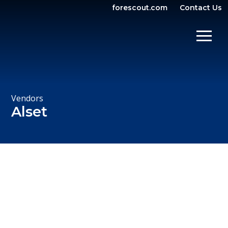
forescout.com
Contact Us
OPEN SEARCH
SHOW/
Vendors
Alset