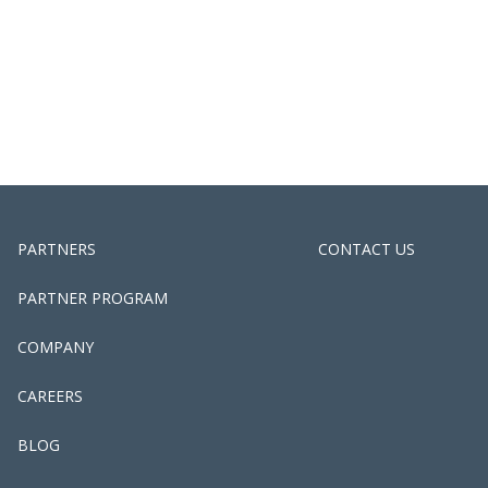
PARTNERS
CONTACT US
PARTNER PROGRAM
COMPANY
CAREERS
BLOG