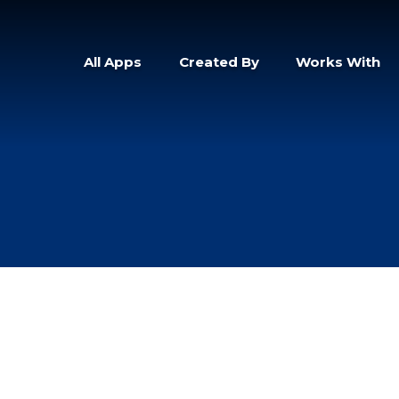
All Apps
Created By
Works With