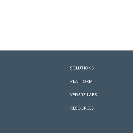
SOLUTIONS
PLATFORM
VEDERE LABS
RESOURCES