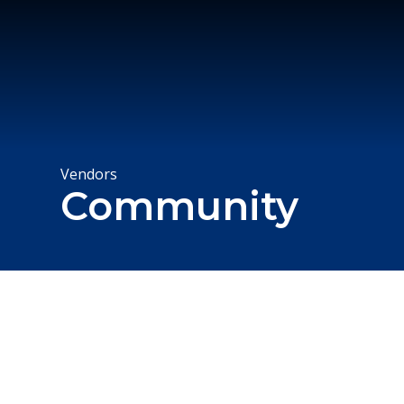
Vendors
Community