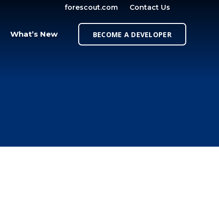
forescout.com
Contact Us
OPEN SE
What’s New
BECOME A DEVELOPER