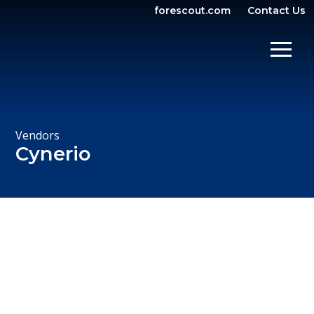
forescout.com
Contact Us
OPEN SEARCH
SHOW/
Vendors
Cynerio