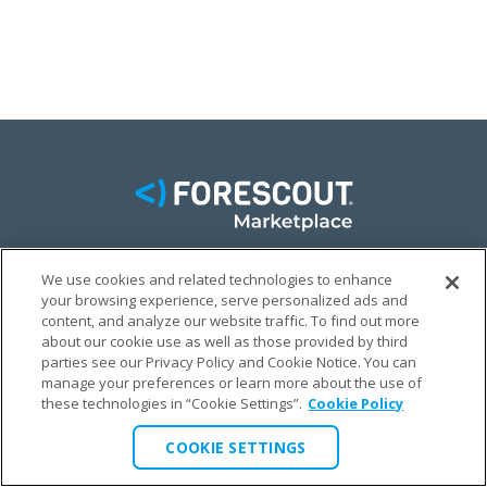
We use cookies and related technologies to enhance
FACEBOOK
TWITTER
LINKEDIN
your browsing experience, serve personalized ads and
content, and analyze our website traffic. To find out more
© FORESCOUT MARKETPLACE 2026
about our cookie use as well as those provided by third
parties see our Privacy Policy and Cookie Notice. You can
manage your preferences or learn more about the use of
PRIVACY POLICY
TERMS & CONDITIONS
LEGAL
these technologies in “Cookie Settings”.
Cookie Policy
COOKIE SETTINGS
COOKIE SETTINGS