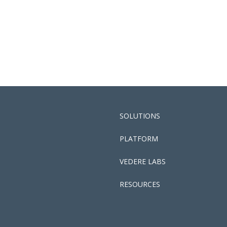
SOLUTIONS
PLATFORM
VEDERE LABS
RESOURCES