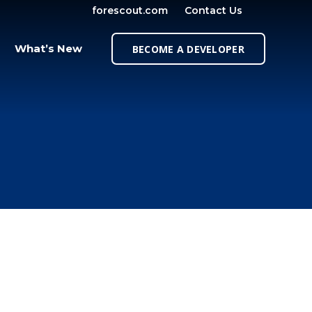
forescout.com
Contact Us
OPEN SE
What’s New
BECOME A DEVELOPER