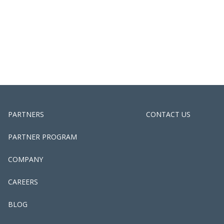
PARTNERS
CONTACT US
PARTNER PROGRAM
COMPANY
CAREERS
BLOG