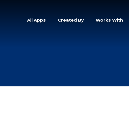
All Apps
Created By
Works With