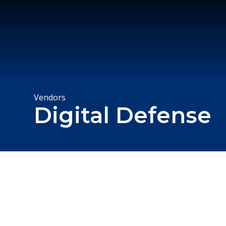
Vendors
Digital Defense