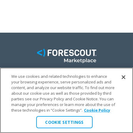
We use cookies and related technologies to enhance
FACEBOOK
TWITTER
LINKEDIN
your browsing experience, serve personalized ads and
content, and analyze our website traffic. To find out more
© FORESCOUT MARKETPLACE 2026
about our cookie use as well as those provided by third
parties see our Privacy Policy and Cookie Notice. You can
manage your preferences or learn more about the use of
PRIVACY POLICY
TERMS & CONDITIONS
LEGAL
these technologies in “Cookie Settings”.
Cookie Policy
COOKIE SETTINGS
COOKIE SETTINGS