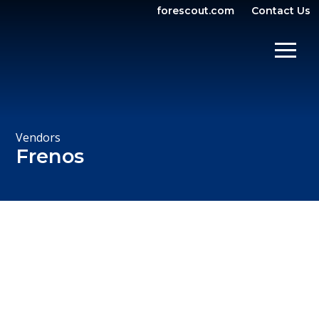
forescout.com
Contact Us
OPEN SEARCH
SHOW/
Vendors
Frenos