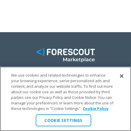
We use cookies and related technologies to enhance
FACEBOOK
TWITTER
LINKEDIN
your browsing experience, serve personalized ads and
content, and analyze our website traffic. To find out more
© FORESCOUT MARKETPLACE 2026
about our cookie use as well as those provided by third
parties see our Privacy Policy and Cookie Notice. You can
manage your preferences or learn more about the use of
PRIVACY POLICY
TERMS & CONDITIONS
LEGAL
these technologies in “Cookie Settings”.
Cookie Policy
COOKIE SETTINGS
COOKIE SETTINGS