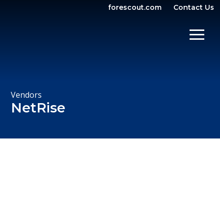
forescout.com
Contact Us
OPEN SEARCH
SHOW/
Vendors
NetRise