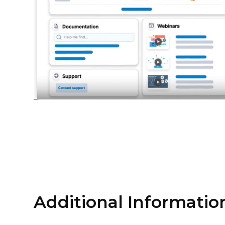
Additional Informatio