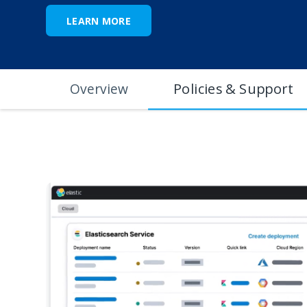
LEARN MORE
Policies & Support
Overview