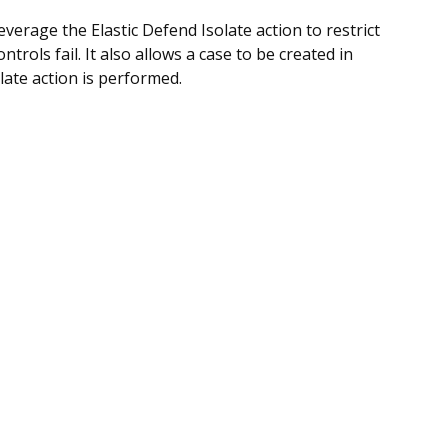
verage the Elastic Defend Isolate action to restrict
trols fail. It also allows a case to be created in
late action is performed.