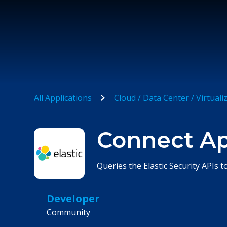
All Applications
Cloud / Data Center / Virtuali
Connect App
Queries the Elastic Security APIs t
Developer
Community