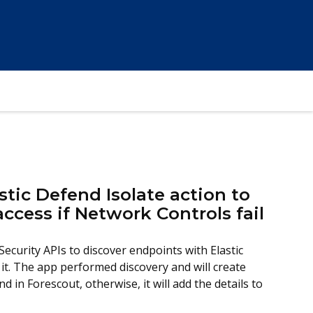
stic Defend Isolate action to
 access if Network Controls fail
Security APIs to discover endpoints with Elastic
it. The app performed discovery and will create
d in Forescout, otherwise, it will add the details to