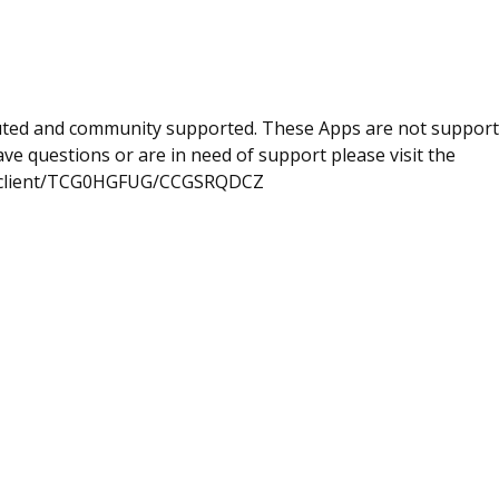
uted and community supported. These Apps are not suppor
e questions or are in need of support please visit the
com/client/TCG0HGFUG/CCGSRQDCZ