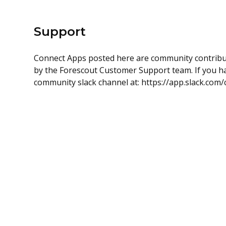
Support
Connect Apps posted here are community contrib
by the Forescout Customer Support team. If you hav
community slack channel at: https://app.slack.