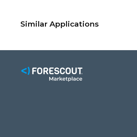
Similar Applications