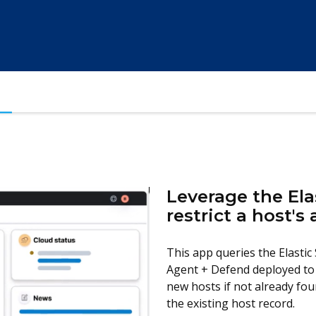
Leverage the Ela
restrict a host's
This app queries the Elastic 
Agent + Defend deployed to 
new hosts if not already foun
the existing host record.