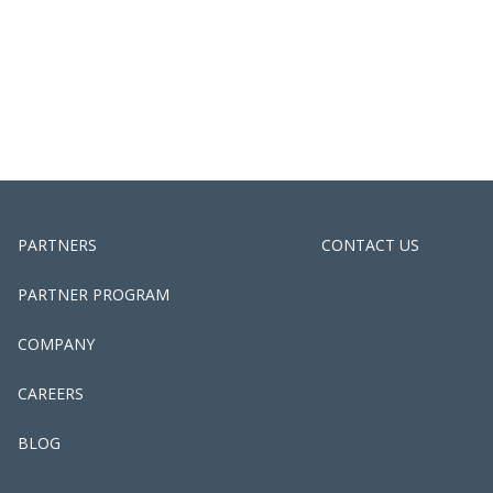
PARTNERS
CONTACT US
PARTNER PROGRAM
COMPANY
CAREERS
BLOG