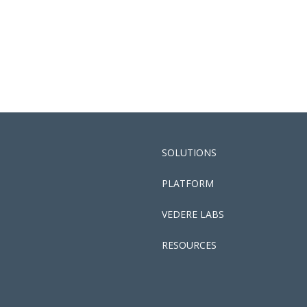
SOLUTIONS
PLATFORM
VEDERE LABS
RESOURCES