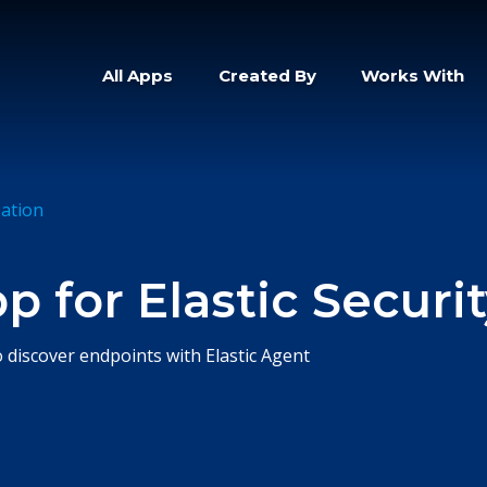
All Apps
Created By
Works With
zation
 for Elastic Securi
o discover endpoints with Elastic Agent