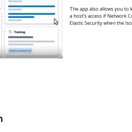
The app also allows you to le
a host’s access if Network Con
Elastic Security when the Iso
n