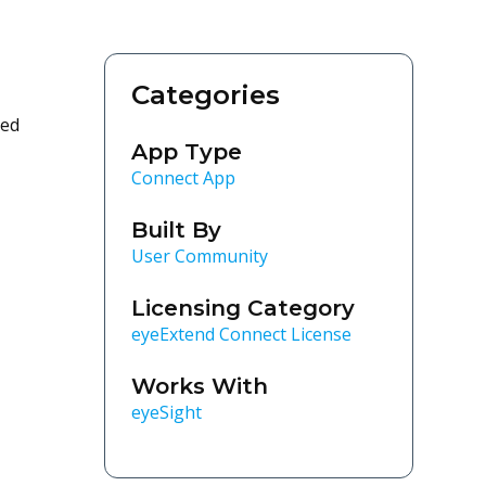
Categories
ted
App Type
Connect App
Built By
User Community
Licensing Category
eyeExtend Connect License
Works With
eyeSight