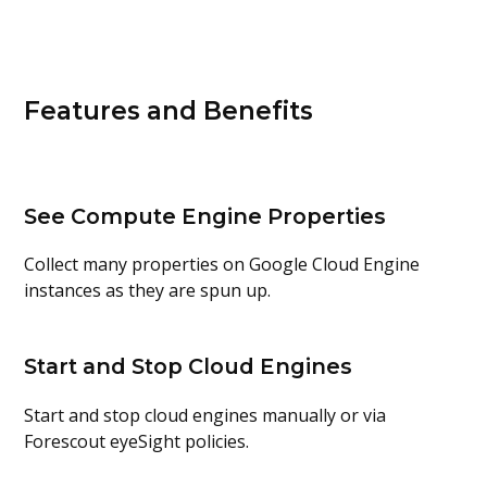
Features and Benefits
See Compute Engine Properties
Collect many properties on Google Cloud Engine
instances as they are spun up.
Start and Stop Cloud Engines
Start and stop cloud engines manually or via
Forescout eyeSight policies.