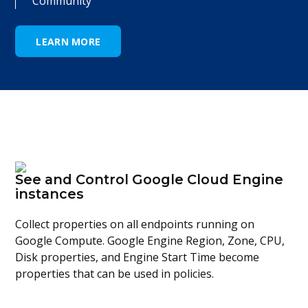
Community
LEARN MORE
See and Control Google Cloud Engine
instances
Collect properties on all endpoints running on
Google Compute. Google Engine Region, Zone, CPU,
Disk properties, and Engine Start Time become
properties that can be used in policies.