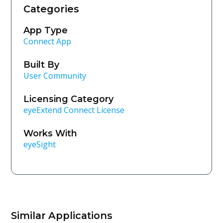
Categories
App Type
Connect App
Built By
User Community
Licensing Category
eyeExtend Connect License
Works With
eyeSight
Similar Applications