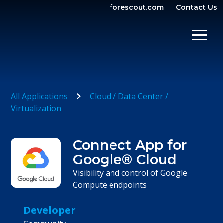
forescout.com
Contact Us
OPEN SEARCH
SHOW/
All Applications
Cloud / Data Center /
Virtualization
Connect App for
Google® Cloud
Visibility and control of Google
Compute endpoints
Developer