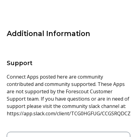
Additional Information
Support
Connect Apps posted here are community
contributed and community supported. These Apps
are not supported by the Forescout Customer
Support team. If you have questions or are in need of
support please visit the community slack channel at:
https://app.slack.com/client/TCG0HGFUG/CCGSRQDCZ