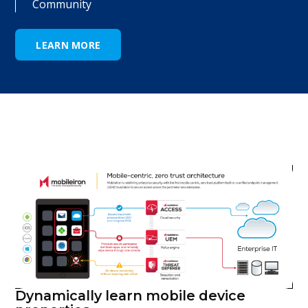
Community
LEARN MORE
Dynamically learn mobile device