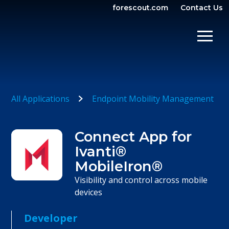
forescout.com
Contact Us
OPEN SEARCH
SHOW/
All Applications
Endpoint Mobility Management
Connect App for
Ivanti®
MobileIron®
Visibility and control across mobile
devices
Developer