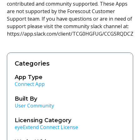
contributed and community supported. These Apps
are not supported by the Forescout Customer
Support team. If you have questions or are in need of
support please visit the community slack channel at:
https://app.slack.com/client/TCG0HGFUG/CCGSRQDCZ
Categories
App Type
Connect App
Built By
User Community
Licensing Category
eyeExtend Connect License