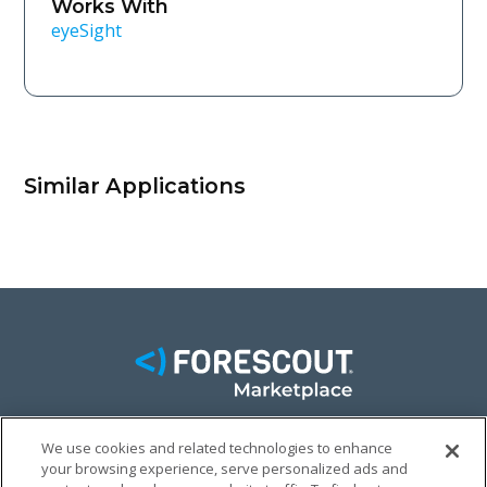
Works With
eyeSight
Similar Applications
We use cookies and related technologies to enhance
FACEBOOK
TWITTER
LINKEDIN
your browsing experience, serve personalized ads and