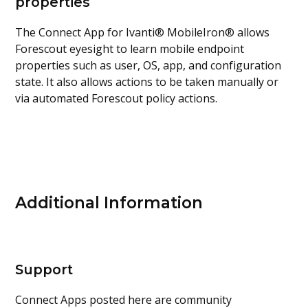
properties
The Connect App for Ivanti® MobileIron® allows
Forescout eyesight to learn mobile endpoint
properties such as user, OS, app, and configuration
state. It also allows actions to be taken manually or
via automated Forescout policy actions.
Additional Information
Support
Connect Apps posted here are community