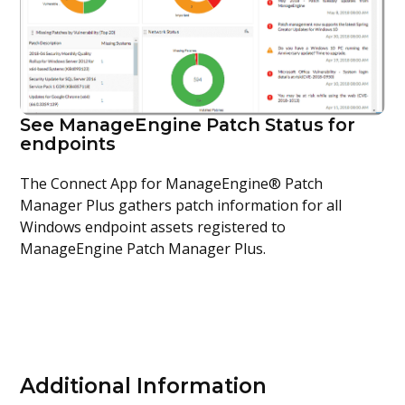
See ManageEngine Patch Status for
endpoints
The Connect App for ManageEngine® Patch
Manager Plus gathers patch information for all
Windows endpoint assets registered to
ManageEngine Patch Manager Plus.
Additional Information