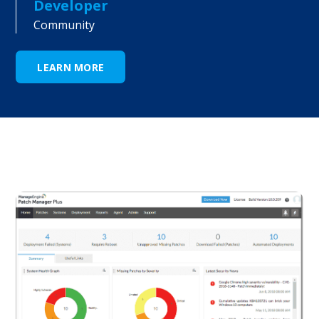
Developer
Community
LEARN MORE