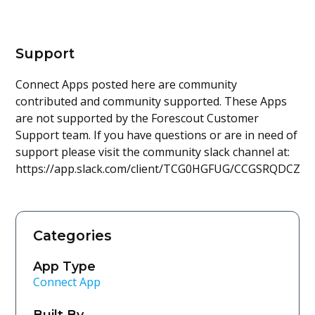
Support
Connect Apps posted here are community
contributed and community supported. These Apps
are not supported by the Forescout Customer
Support team. If you have questions or are in need of
support please visit the community slack channel at:
https://app.slack.com/client/TCG0HGFUG/CCGSRQDCZ
Categories
App Type
Connect App
Built By