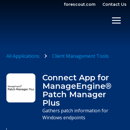
forescout.com
Contact Us
OPEN SEARCH
SHOW/
All Applications
Client Management Tools
Connect App for
ManageEngine®
Patch Manager
Plus
Gathers patch information for
Windows endpoints