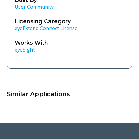
User Community
Licensing Category
eyeExtend Connect License
Works With
eyeSight
Similar Applications