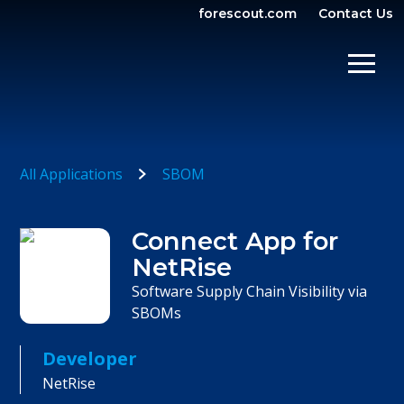
forescout.com
Contact Us
OPEN SEARCH
SHOW/
All Applications
SBOM
Connect App for
NetRise
Software Supply Chain Visibility via
SBOMs
Developer
NetRise