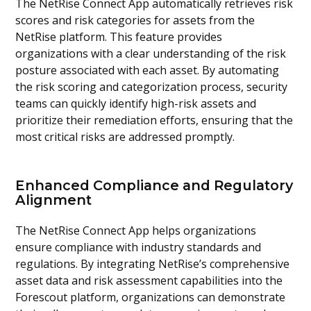
The NetRise Connect App automatically retrieves risk
scores and risk categories for assets from the
NetRise platform. This feature provides
organizations with a clear understanding of the risk
posture associated with each asset. By automating
the risk scoring and categorization process, security
teams can quickly identify high-risk assets and
prioritize their remediation efforts, ensuring that the
most critical risks are addressed promptly.
Enhanced Compliance and Regulatory
Alignment
The NetRise Connect App helps organizations
ensure compliance with industry standards and
regulations. By integrating NetRise’s comprehensive
asset data and risk assessment capabilities into the
Forescout platform, organizations can demonstrate