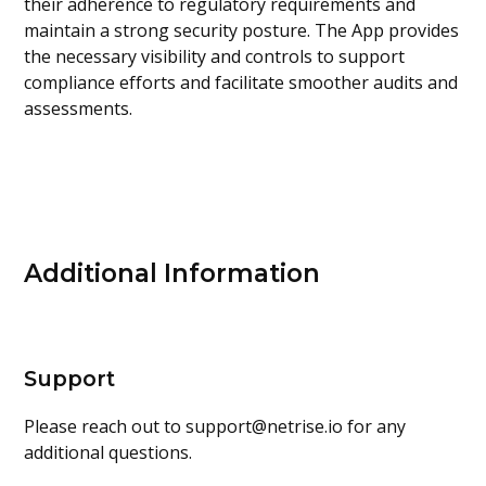
their adherence to regulatory requirements and
maintain a strong security posture. The App provides
the necessary visibility and controls to support
compliance efforts and facilitate smoother audits and
assessments.
Additional Information
Support
Please reach out to
support@netrise.io
for any
additional questions.