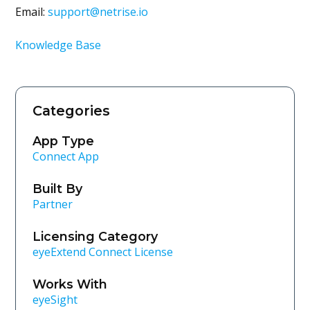
Email:
support@netrise.io
Knowledge Base
Categories
App Type
Connect App
Built By
Partner
Licensing Category
eyeExtend Connect License
Works With
eyeSight