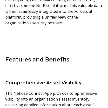
directly from the NetRise platform. This valuable data
is then seamlessly integrated into the Forescout
platform, providing a unified view of the
organization’s security posture.
Features and Benefits
Comprehensive Asset Visibility
The NetRise Connect App provides comprehensive
visibility into an organization’s asset inventory,
delivering detailed information about each asset’s