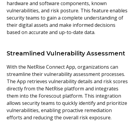
hardware and software components, known
vulnerabilities, and risk posture. This feature enables
security teams to gain a complete understanding of
their digital assets and make informed decisions
based on accurate and up-to-date data.
Streamlined Vulnerability Assessment
With the NetRise Connect App, organizations can
streamline their vulnerability assessment processes.
The App retrieves vulnerability details and risk scores
directly from the NetRise platform and integrates
them into the Forescout platform. This integration
allows security teams to quickly identify and prioritize
vulnerabilities, enabling proactive remediation
efforts and reducing the overall risk exposure.