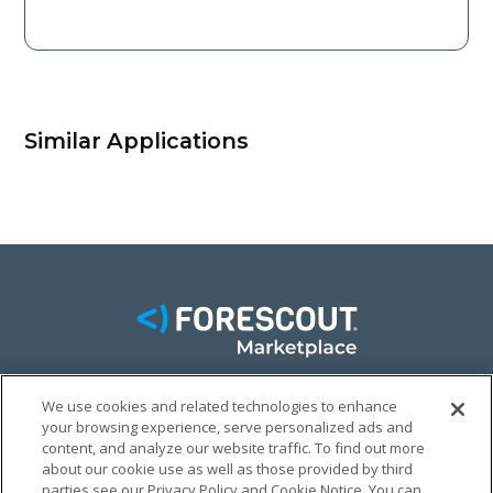
Similar Applications
We use cookies and related technologies to enhance
FACEBOOK
TWITTER
LINKEDIN
your browsing experience, serve personalized ads and
content, and analyze our website traffic. To find out more
© FORESCOUT MARKETPLACE 2026
about our cookie use as well as those provided by third
parties see our Privacy Policy and Cookie Notice. You can