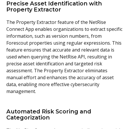
Precise Asset Identification with
Property Extractor
The Property Extractor feature of the NetRise
Connect App enables organizations to extract specific
information, such as version numbers, from
Forescout properties using regular expressions. This
feature ensures that accurate and relevant data is
used when querying the NetRise API, resulting in
precise asset identification and targeted risk
assessment. The Property Extractor eliminates
manual effort and enhances the accuracy of asset
data, enabling more effective cybersecurity
management.
Automated Risk Scoring and
Categorization