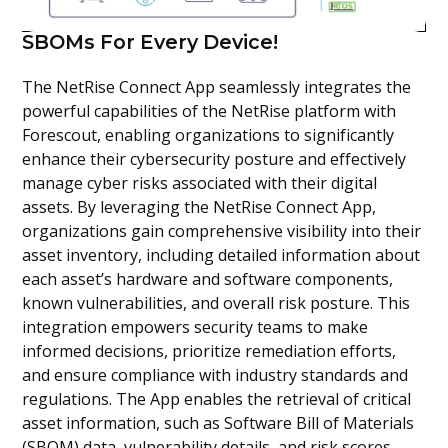
SBOMs For Every Device!
The NetRise Connect App seamlessly integrates the
powerful capabilities of the NetRise platform with
Forescout, enabling organizations to significantly
enhance their cybersecurity posture and effectively
manage cyber risks associated with their digital
assets. By leveraging the NetRise Connect App,
organizations gain comprehensive visibility into their
asset inventory, including detailed information about
each asset’s hardware and software components,
known vulnerabilities, and overall risk posture. This
integration empowers security teams to make
informed decisions, prioritize remediation efforts,
and ensure compliance with industry standards and
regulations. The App enables the retrieval of critical
asset information, such as Software Bill of Materials
(SBOM) data, vulnerability details, and risk scores,