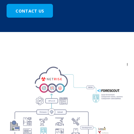
CONTACT US