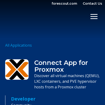
forescout.com
Contact Us
OPEN SEARCH
SHOW/
All Applications
Connect App for
Proxmox
Discover all virtual machines (QEMU),
LXC containers, and PVE hypervisor
hosts from a Proxmox cluster
Developer