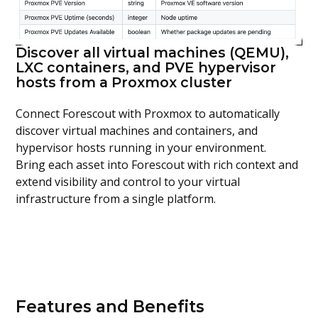
Discover all virtual machines (QEMU),
LXC containers, and PVE hypervisor
hosts from a Proxmox cluster
Connect
Forescout
with
Proxmox
to automatically
discover virtual machines
and
containers
, and
hypervisor hosts running in your environment.
Bring
each asset into
Forescout
with rich context
and
extend
visibility and control to
your virtual
infrastructure from a single platform.
Features and Benefits