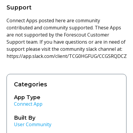
Support
Connect Apps posted here are community
contributed and community supported. These Apps
are not supported by the Forescout Customer
Support team. If you have questions or are in need of
support please visit the community slack channel at:
https://app.slack.com/client/TCG0HGFUG/CCGSRQDCZ
Categories
App Type
Connect App
Built By
User Community