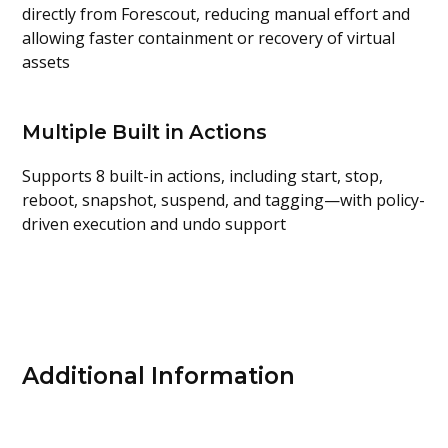
directly from
Forescout
, reducing manual effort and
allowing faster containment or recovery of virtual
assets
Multiple Built in Actions
Supports
8 built-in actions,
including start, stop,
reboot, snapshot, suspend, and tagging—with
policy-
driven execution and undo support
Additional Information