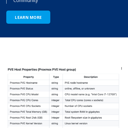
Community
LEARN MORE