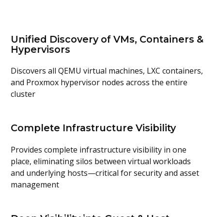
Unified Discovery of VMs, Containers &
Hypervisors
Discovers all
QEMU virtual machines, LXC containers,
and
Proxmox
hypervisor nodes
across the entire
cluster
Complete Infrastructure Visibility
Provides
complete infrastructure visibility in one
place
,
eliminating
silos between virtual workloads
and underlying hosts—critical for security and asset
management