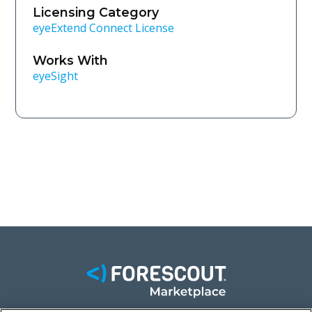
Licensing Category
eyeExtend Connect License
Works With
eyeSight