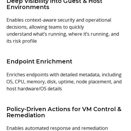
Deep Visibility into Guest & Host
Environments
Enables
context-aware security and operational
decisions
, allowing teams to quickly
understand
what’s
running, where
it’s
running, and
its risk profile
Endpoint Enrichment
Enriches endpoints with detailed metadata, including
OS, CPU, memory, disk, uptime, node placement, and
host hardware/OS details
Policy-Driven Actions for VM Control &
Remediation
Enables
automated response and remediation