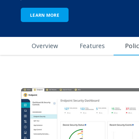
LEARN MORE
Poli
Overview
Features