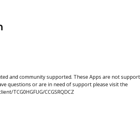
n
uted and community supported. These Apps are not suppor
e questions or are in need of support please visit the
com/client/TCG0HGFUG/CCGSRQDCZ