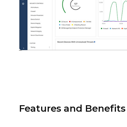
Features and Benefits