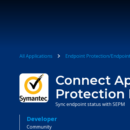
All Applications
Endpoint Protection/Endpoin
Connect A
Protection
Sync endpoint status with SEPM
Developer
Community