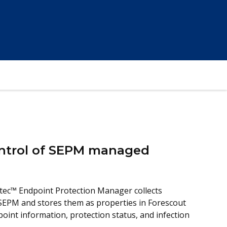
Control of SEPM managed
ec™ Endpoint Protection Manager collects
SEPM and stores them as properties in Forescout
oint information, protection status, and infection