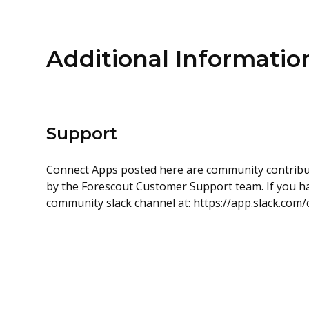
Additional Informatio
Support
Connect Apps posted here are community contrib
by the Forescout Customer Support team. If you hav
community slack channel at: https://app.slack.