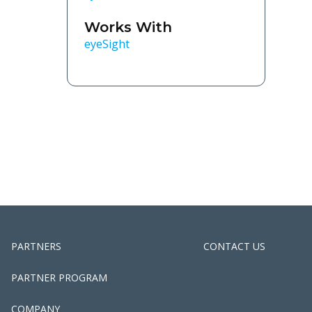
Works With
eyeSight
PARTNERS
CONTACT US
PARTNER PROGRAM
COMPANY