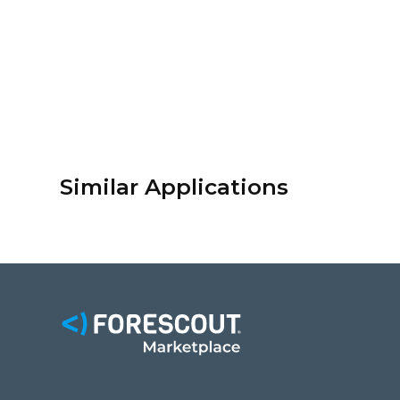
Similar Applications