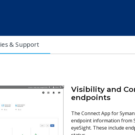
cies & Support
Visibility and 
endpoints
The Connect App for Symant
endpoint information from 
eyeSight. These include endp