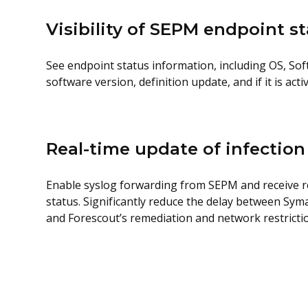
Visibility of SEPM endpoint s
See endpoint status information, including OS, So
software version, definition update, and if it is act
Real-time update of infection
Enable syslog forwarding from SEPM and receive rea
status. Significantly reduce the delay between Syma
and Forescout’s remediation and network restrictio