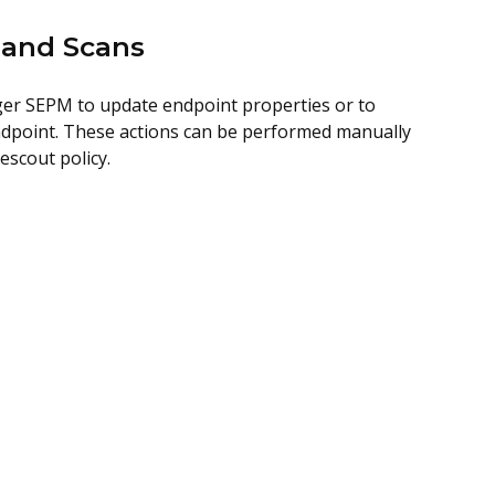
 and Scans
ger SEPM to update endpoint properties or to
 endpoint. These actions can be performed manually
scout policy.