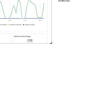
status.