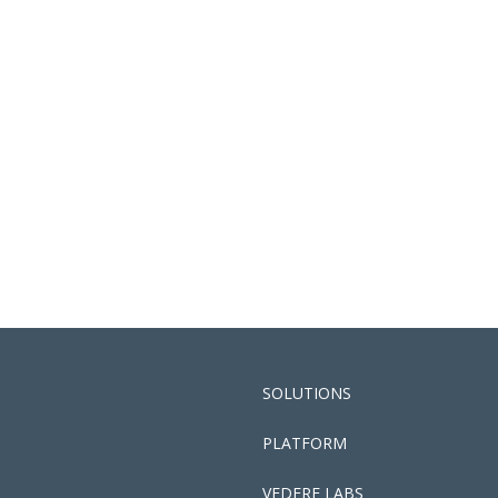
SOLUTIONS
PLATFORM
VEDERE LABS