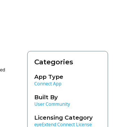
Categories
ted
App Type
Connect App
Built By
User Community
Licensing Category
eyeExtend Connect License