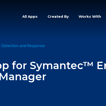
All Apps
Created By
Works With
t Detection and Response
pp for Symantec™ E
 Manager