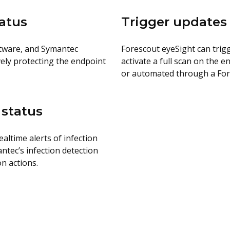
tatus
Trigger updates
ftware, and Symantec
Forescout eyeSight can trig
ively protecting the endpoint
activate a full scan on the
or automated through a Fore
 status
ltime alerts of infection
ntec’s infection detection
n actions.