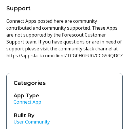
Support
Connect Apps posted here are community
contributed and community supported. These Apps
are not supported by the Forescout Customer
Support team. If you have questions or are in need of
support please visit the community slack channel at:
https://app.slack.com/client/TCG0HGFUG/CCGSRQDCZ
Categories
App Type
Connect App
Built By
User Community