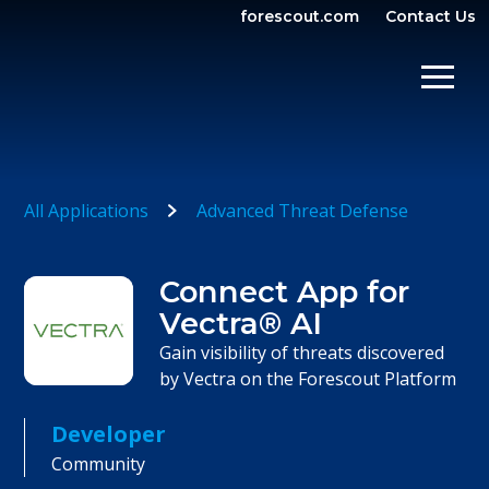
forescout.com
Contact Us
OPEN SEARCH
SHOW/
All Applications
Advanced Threat Defense
Connect App for
Vectra® AI
Gain visibility of threats discovered
by Vectra on the Forescout Platform
Developer
Community