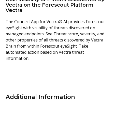
Vectra on the Forescout Platform
Vectra
The Connect App for Vectra® AI provides Forescout
eyeSight with visibility of threats discovered on
managed endpoints. See Threat score, severity, and
other properties of all threats discovered by Vectra
Brain from within Forescout eyeSight. Take
automated action based on Vectra threat
information.
Additional Information