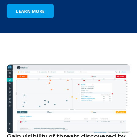
LEARN MORE
Gain visibility of threats discovered by