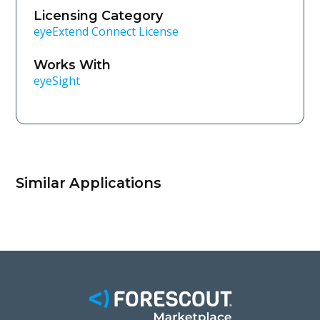
Licensing Category
eyeExtend Connect License
Works With
eyeSight
Similar Applications