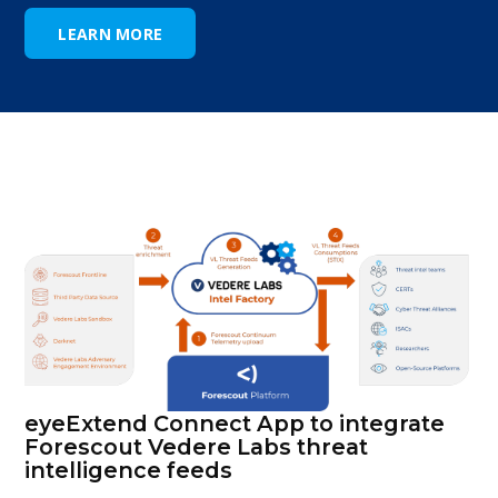
LEARN MORE
eyeExtend Connect App to integrate
Forescout Vedere Labs threat
intelligence feeds