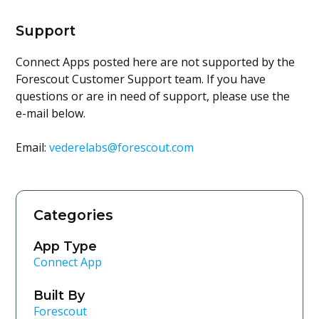
Support
Connect Apps posted here are not supported by the
Forescout Customer Support team. If you have
questions or are in need of support, please use the
e-mail below.
Email:
vederelabs@forescout.com
Categories
App Type
Connect App
Built By
Forescout