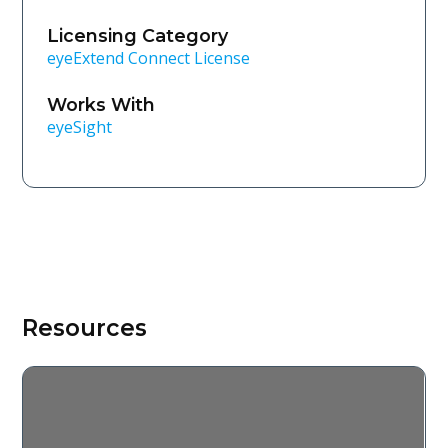
Licensing Category
eyeExtend Connect License
Works With
eyeSight
Resources