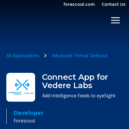
forescout.com
Contact Us
OPEN SEARCH
SHOW/
All Applications
Advanced Threat Defense
Connect App for
Vedere Labs
Add Intelligence Feeds to eyeSight
Developer
Forescout