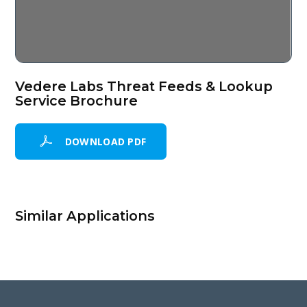
Vedere Labs Threat Feeds & Lookup
Service Brochure
DOWNLOAD PDF
Similar Applications