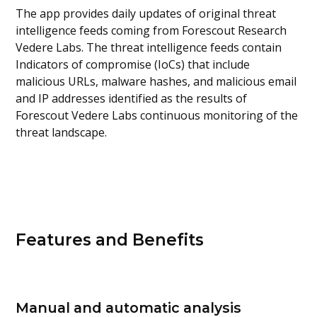
The app provides daily updates of original threat
intelligence feeds coming from Forescout Research
Vedere Labs. The threat intelligence feeds contain
Indicators of compromise (IoCs) that include
malicious URLs, malware hashes, and malicious email
and IP addresses identified as the results of
Forescout Vedere Labs continuous monitoring of the
threat landscape.
Features and Benefits
Manual and automatic analysis