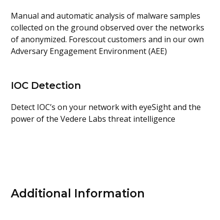
Manual and automatic analysis of malware samples
collected on the ground observed over the networks
of anonymized. Forescout customers and in our own
Adversary Engagement Environment (AEE)
IOC Detection
Detect IOC’s on your network with eyeSight and the
power of the Vedere Labs threat intelligence
Additional Information