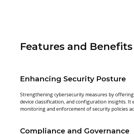
Features and Benefits
Enhancing Security Posture
Strengthening cybersecurity measures by offering 
device classification, and configuration insights. It
monitoring and enforcement of security policies a
Compliance and Governance