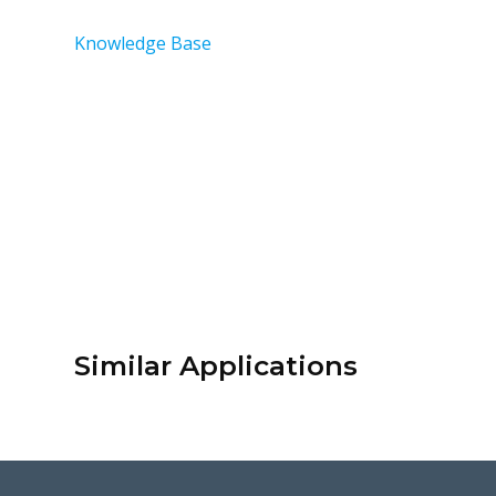
Knowledge Base
Similar Applications