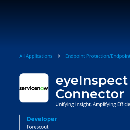
All Applications
Endpoint Protection/Endpoin
eyeInspect
Connector
Unifying Insight, Amplifying Effi
Developer
Forescout