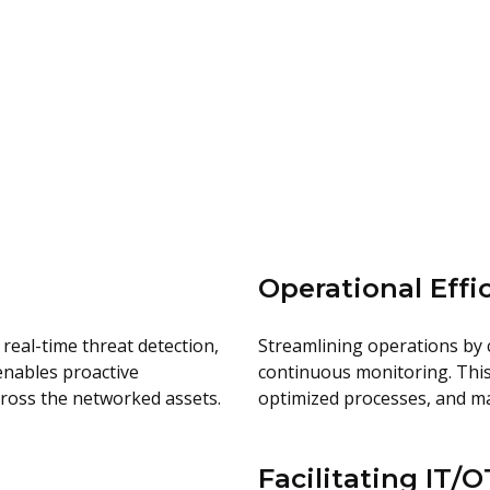
Operational Effi
real-time threat detection,
Streamlining operations by 
 enables proactive
continuous monitoring. This
cross the networked assets.
optimized processes, and ma
Facilitating IT/