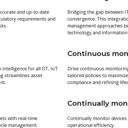
accurate and up-to-date
Bridging the gap between I
regulatory requirements and
convergence. This integration
sks.
management approaches betw
technology and information
Continuous mon
 intelligence for all OT, IoT
Drive continuous monitoring 
ng streamlines asset
tailored policies to maximiz
nt.
compliance and refining lif
Continually mon
ets with real-time
Continually monitor devices 
cycle management.
operational efficiency.