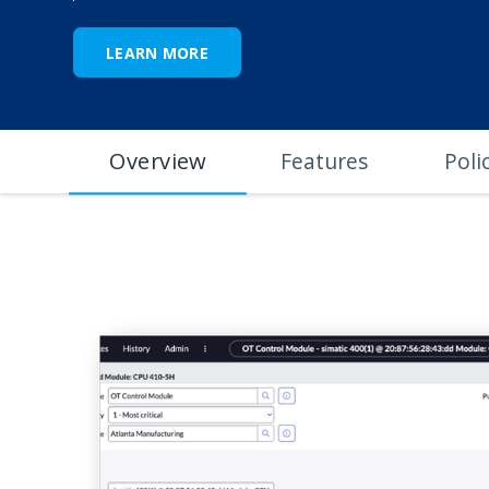
LEARN MORE
Overview
Features
Poli