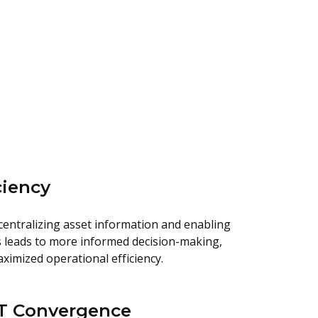
ciency
centralizing asset information and enabling
 leads to more informed decision-making,
ximized operational efficiency.
OT Convergence