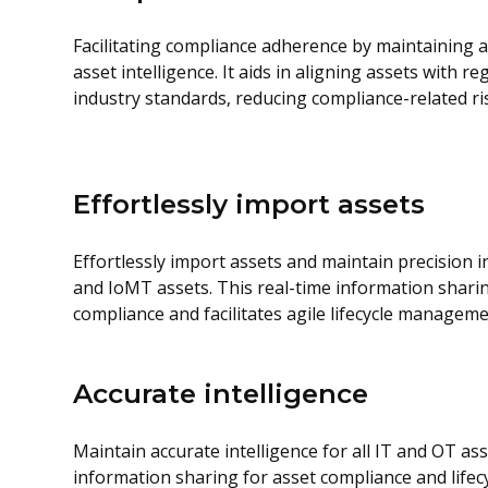
Facilitating compliance adherence by maintaining 
asset intelligence. It aids in aligning assets with 
industry standards, reducing compliance-related ri
Effortlessly import assets
Effortlessly import assets and maintain precision in
and IoMT assets. This real-time information shari
compliance and facilitates agile lifecycle manageme
Accurate intelligence
Maintain accurate intelligence for all IT and OT ass
information sharing for asset compliance and life