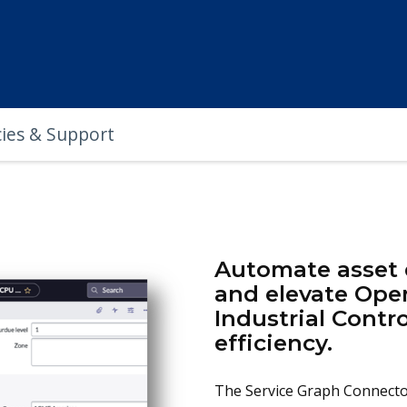
cies & Support
Automate asset d
and elevate Ope
Industrial Contro
efficiency.
The Service Graph Connector