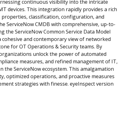
nessing continuous visibility into the intricate
T devices. This integration rapidly provides a rich
properties, classification, configuration, and
g the ServiceNow CMDB with comprehensive, up-to-
wing the ServiceNow Common Service Data Model
a cohesive and contemporary view of networked
stone for OT Operations & Security teams. By
 organizations unlock the power of automated
compliance measures, and refined management of IT,
hin the ServiceNow ecosystem. This amalgamation
ity, optimized operations, and proactive measures
ment strategies with finesse. eyeInspect version