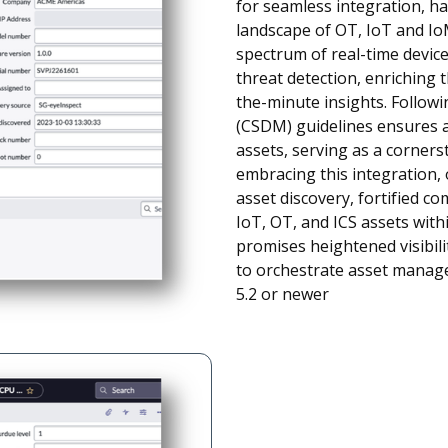
for seamless integration, har
landscape of OT, IoT and IoM
spectrum of real-time device 
threat detection, enrichin
the-minute insights. Follo
(CSDM) guidelines ensures 
assets, serving as a corner
embracing this integration,
asset discovery, fortified 
IoT, OT, and ICS assets wit
promises heightened visibil
to orchestrate asset manage
5.2 or newer