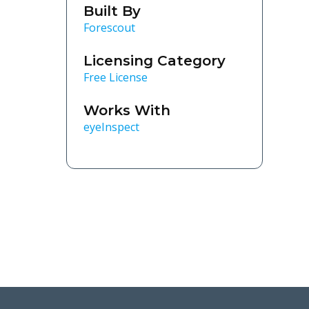
Built By
Forescout
Licensing Category
Free License
Works With
eyeInspect