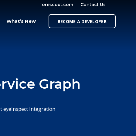
forescout.com
Contact Us
OPEN SE
What’s New
BECOME A DEVELOPER
rvice Graph
t eyeInspect Integration