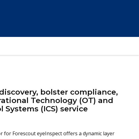
iscovery, bolster compliance,
rational Technology (OT) and
l Systems (ICS) service
 for Forescout eyeInspect offers a dynamic layer