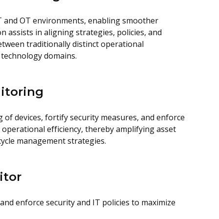
T and OT environments, enabling smoother
 assists in aligning strategies, policies, and
een traditionally distinct operational
 technology domains.
itoring
of devices, fortify security measures, and enforce
e operational efficiency, thereby amplifying asset
ecycle management strategies.
itor
and enforce security and IT policies to maximize