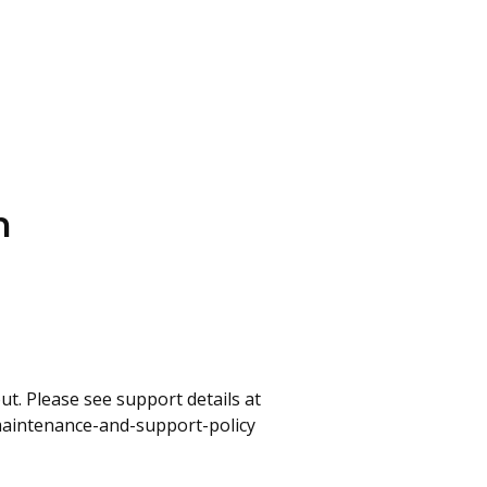
n
t. Please see support details at
maintenance-and-support-policy