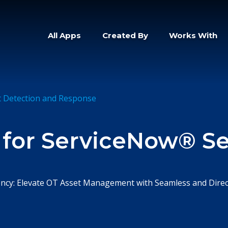
All Apps
Created By
Works With
t Detection and Response
 for ServiceNow® Se
ciency: Elevate OT Asset Management with Seamless and Direc