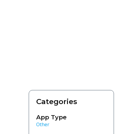
Categories
App Type
Other