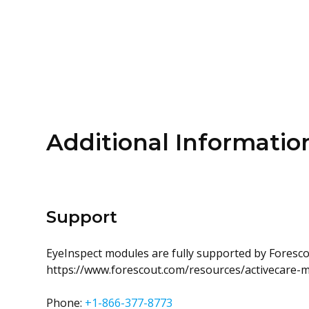
Additional Informatio
Support
EyeInspect modules are fully supported by Forescou
https://www.forescout.com/resources/activecare-
Phone:
+1-866-377-8773