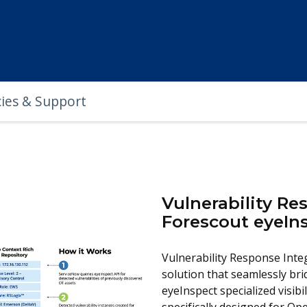
cies & Support
Vulnerability Re
Forescout eyeIn
Vulnerability Response Inte
solution that seamlessly br
eyeInspect specialized visibi