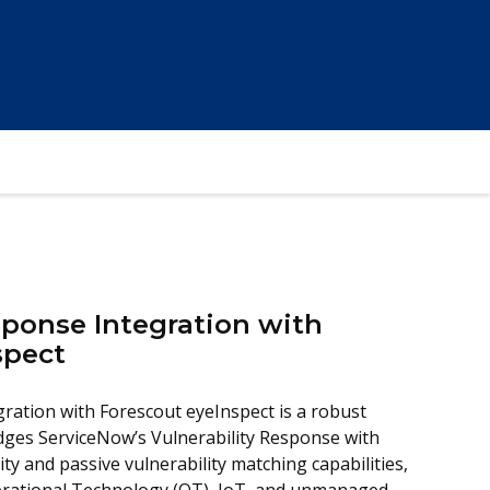
sponse Integration with
spect
gration with Forescout eyeInspect is a robust
idges ServiceNow’s Vulnerability Response with
lity and passive vulnerability matching capabilities,