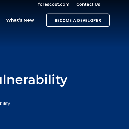
forescout.com
Contact Us
OPEN SE
What’s New
BECOME A DEVELOPER
nerability
ility