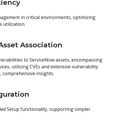
ciency
nagement in critical environments, optimizing
utilization.
sset Association
nerabilities to ServiceNow assets, encompassing
es, utilizing CVEs and extensive vulnerability
n, comprehensive insights.
guration
ded Setup functionality, supporting simpler