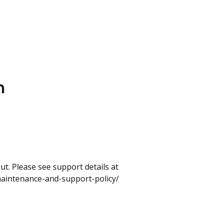
n
t. Please see support details at
maintenance-and-support-policy/