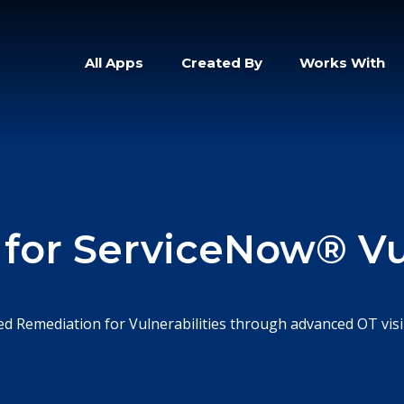
All Apps
Created By
Works With
 for ServiceNow® Vul
d Remediation for Vulnerabilities through advanced OT visib