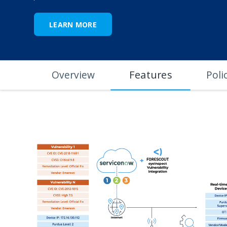
LEARN MORE
Features
Overview
Poli