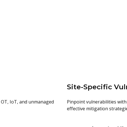
Site-Specific Vul
oss OT, IoT, and unmanaged
Pinpoint vulnerabilities wit
effective mitigation strategi