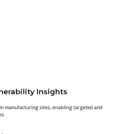
nerability Insights
hin manufacturing sites, enabling targeted and
es.