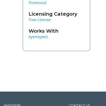
Forescout
Licensing Category
Free License
Works With
eyeInspect
PARTNERS
CONTACT US