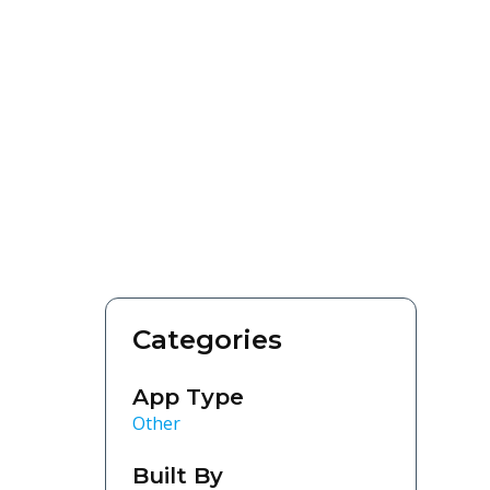
Categories
App Type
Other
Built By