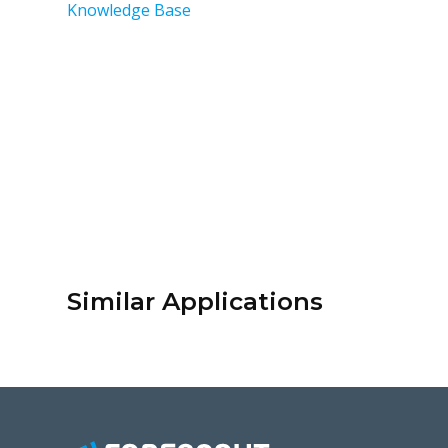
Knowledge Base
Similar Applications