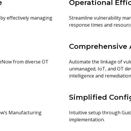
e
Operational Effi
 by effectively managing
Streamline vulnerability ma
response times and resource 
t
Comprehensive A
iceNow from diverse OT
Automate the linkage of vul
unmanaged, IoT, and OT devic
intelligence and remediatio
Simplified Confi
Now’s Manufacturing
Intuitive setup through Gui
implementation.