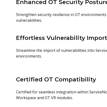
Enhanced OT Security Postur
Strengthen security resilience in OT environments
vulnerabilities.
Effortless Vulnerability Impor
Streamline the import of vulnerabilities into Serv
environments.
Certified OT Compatibility
Certified for seamless integration within Service
Workspace and OT VR modules.