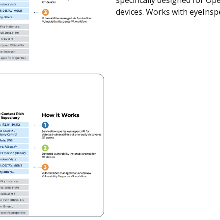
specifically designed for O
devices. Works with eyeInsp