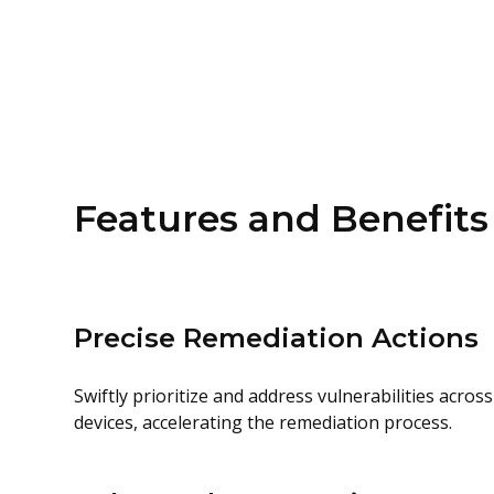
Features and Benefits
Precise Remediation Actions
Swiftly prioritize and address vulnerabilities acr
devices, accelerating the remediation process.