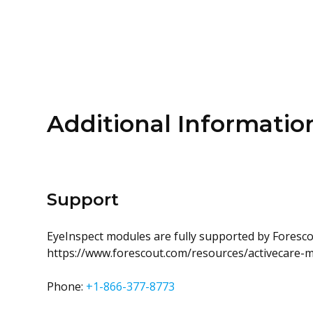
Additional Informatio
Support
EyeInspect modules are fully supported by Forescou
https://www.forescout.com/resources/activecare-
Phone:
+1-866-377-8773