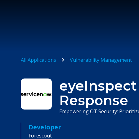
All Applications
Vulnerability Management
eyeInspect
Response
Empowering OT Security: Prioritize
Developer
Forescout