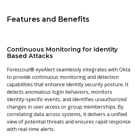
Features and Benefits
Continuous Monitoring for Identity
Based Attacks
Forescout® eyeAlert seamlessly integrates with Okta
to provide continuous monitoring and detection
capabilities that enhance identity security posture. It
detects anomalous login behaviors, monitors
identity-specific events, and identifies unauthorized
changes in user access or group memberships. By
correlating data across systems, it delivers a unified
view of potential threats and ensures rapid response
with real-time alerts.