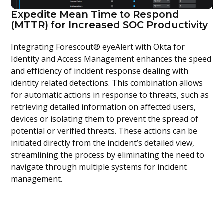
Expedite Mean Time to Respond
(MTTR) for Increased SOC Productivity
Integrating Forescout® eyeAlert with Okta for
Identity and Access Management enhances the speed
and efficiency of incident response dealing with
identity related detections. This combination allows
for automatic actions in response to threats, such as
retrieving detailed information on affected users,
devices or isolating them to prevent the spread of
potential or verified threats. These actions can be
initiated directly from the incident’s detailed view,
streamlining the process by eliminating the need to
navigate through multiple systems for incident
management.