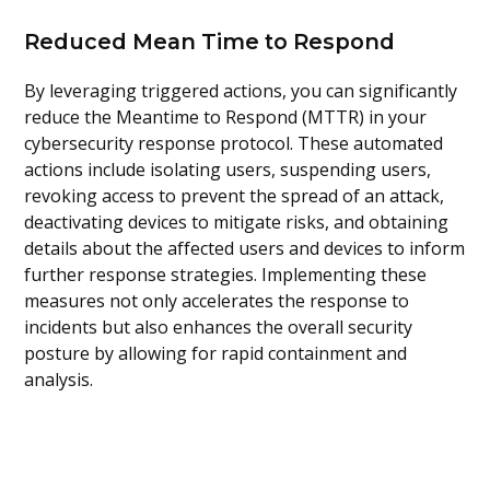
Reduced Mean Time to Respond
By leveraging triggered actions, you can significantly
reduce the Meantime to Respond (MTTR) in your
cybersecurity response protocol. These automated
actions include isolating users, suspending users,
revoking access to prevent the spread of an attack,
deactivating devices to mitigate risks, and obtaining
details about the affected users and devices to inform
further response strategies. Implementing these
measures not only accelerates the response to
incidents but also enhances the overall security
posture by allowing for rapid containment and
analysis.