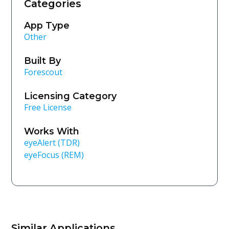
Categories
App Type
Other
Built By
Forescout
Licensing Category
Free License
Works With
eyeAlert (TDR)
eyeFocus (REM)
Similar Applications