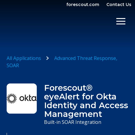
forescout.com
Contact Us
OPEN SEARCH
SHOW/
All Applications
Advanced Threat Response
SOAR
Forescout®
eyeAlert for Okta
Identity and Access
Management
Built-in SOAR Integration