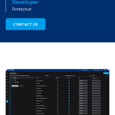
Developer
Forescout
CONTACT US