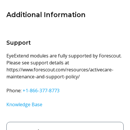
Additional Information
Support
EyeExtend modules are fully supported by Forescout.
Please see support details at
https://www.forescout.com/resources/activecare-
maintenance-and-support-policy/
Phone:
+1-866-377-8773
Knowledge Base