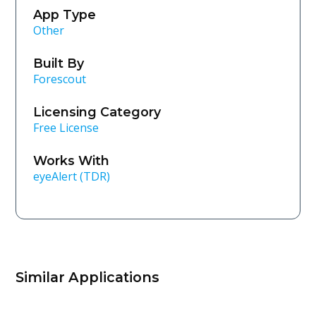
App Type
Other
Built By
Forescout
Licensing Category
Free License
Works With
eyeAlert (TDR)
Similar Applications