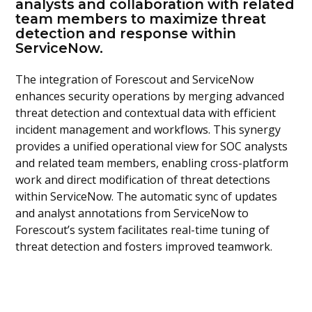
analysts and collaboration with related
team members to maximize threat
detection and response within
ServiceNow.
The integration of Forescout and ServiceNow
enhances security operations by merging advanced
threat detection and contextual data with efficient
incident management and workflows. This synergy
provides a unified operational view for SOC analysts
and related team members, enabling cross-platform
work and direct modification of threat detections
within ServiceNow. The automatic sync of updates
and analyst annotations from ServiceNow to
Forescout’s system facilitates real-time tuning of
threat detection and fosters improved teamwork.