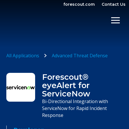
forescout.com
Contact Us
OPEN SEARCH
SHOW/
All Applications
Advanced Threat Defense
Forescout®
eyeAlert for
ServiceNow
Bi-Directional Integration with
ServiceNow for Rapid Incident
Response