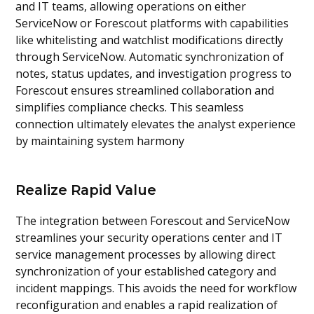
and IT teams, allowing operations on either
ServiceNow or Forescout platforms with capabilities
like whitelisting and watchlist modifications directly
through ServiceNow. Automatic synchronization of
notes, status updates, and investigation progress to
Forescout ensures streamlined collaboration and
simplifies compliance checks. This seamless
connection ultimately elevates the analyst experience
by maintaining system harmony
Realize Rapid Value
The integration between Forescout and ServiceNow
streamlines your security operations center and IT
service management processes by allowing direct
synchronization of your established category and
incident mappings. This avoids the need for workflow
reconfiguration and enables a rapid realization of