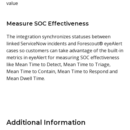
value
Measure SOC Effectiveness
The integration synchronizes statuses between
linked ServiceNow incidents and Forescout® eyeAlert
cases so customers can take advantage of the built-in
metrics in eyeAlert for measuring SOC effectiveness
like Mean Time to Detect, Mean Time to Triage,
Mean Time to Contain, Mean Time to Respond and
Mean Dwell Time.
Additional Information