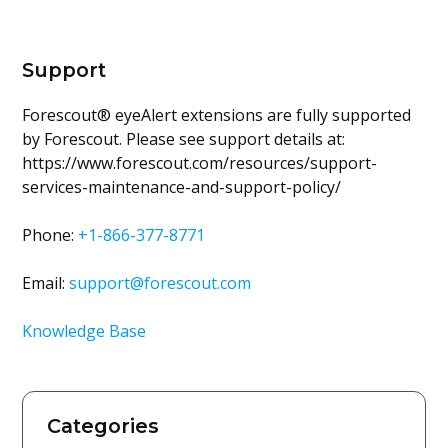
Support
Forescout® eyeAlert extensions are fully supported
by Forescout. Please see support details at:
https://www.forescout.com/resources/support-
services-maintenance-and-support-policy/
Phone:
+1-866-377-8771
Email:
support@forescout.com
Knowledge Base
Categories