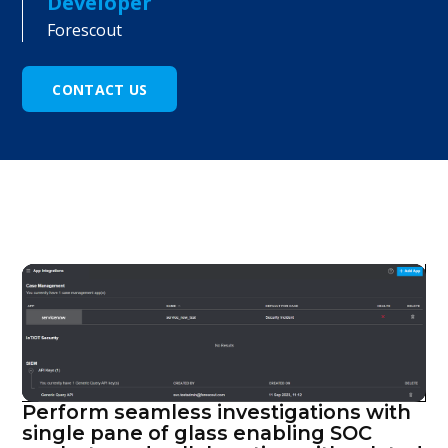
Developer
Forescout
CONTACT US
Perform seamless investigations with
single pane of glass enabling SOC