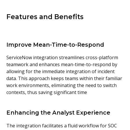
Features and Benefits
Improve Mean-Time-to-Respond
ServiceNow integration streamlines cross-platform
teamwork and enhances mean-time-to-respond by
allowing for the immediate integration of incident
data. This approach keeps teams within their familiar
work environments, eliminating the need to switch
contexts, thus saving significant time
Enhancing the Analyst Experience
The integration facilitates a fluid workflow for SOC