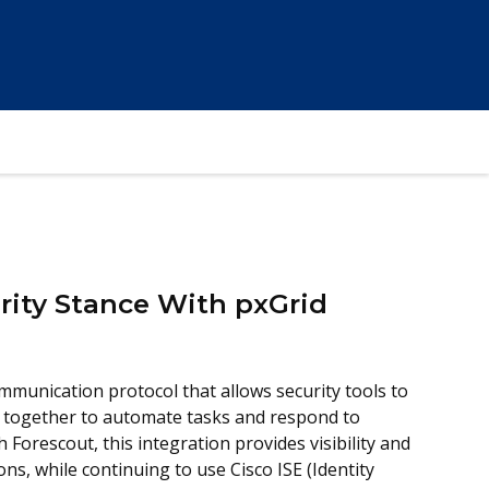
rity Stance With pxGrid
mmunication protocol that allows security tools to
 together to automate tasks and respond to
Forescout, this integration provides visibility and
ns, while continuing to use Cisco ISE (Identity