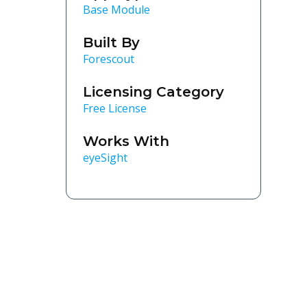
Base Module
Built By
Forescout
Licensing Category
Free License
Works With
eyeSight