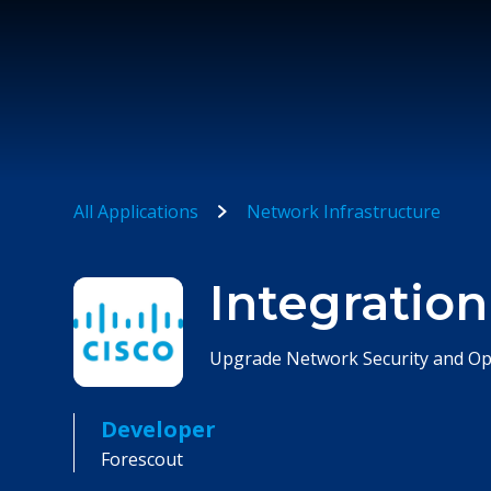
All Applications
Network Infrastructure
Integration
Upgrade Network Security and Op
Developer
Forescout