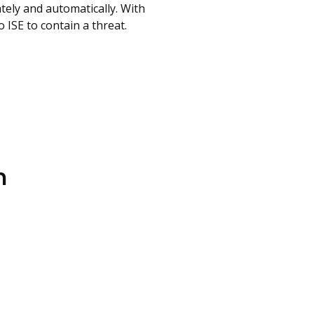
tely and automatically. With
 ISE to contain a threat.
n