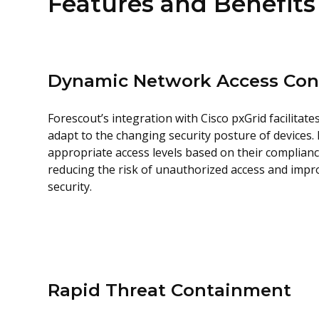
Features and Benefits
Dynamic Network Access Con
Forescout’s integration with Cisco pxGrid facilitat
adapt to the changing security posture of devices.
appropriate access levels based on their complianc
reducing the risk of unauthorized access and impr
security.
Rapid Threat Containment