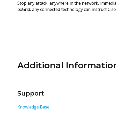
Stop any attack, anywhere in the network, immedia
pxGrid, any connected technology can instruct Cisco
Additional Informatio
Support
Knowledge Base