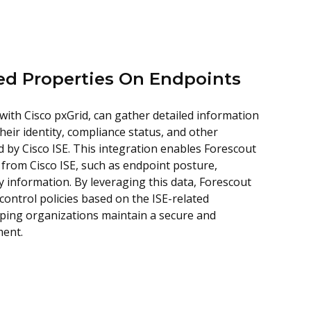
ted Properties On Endpoints
with Cisco pxGrid, can gather detailed information
heir identity, compliance status, and other
 by Cisco ISE. This integration enables Forescout
 from Cisco ISE, such as endpoint posture,
y information. By leveraging this data, Forescout
ontrol policies based on the ISE-related
lping organizations maintain a secure and
ment.