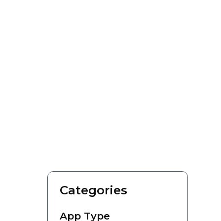
Categories
App Type