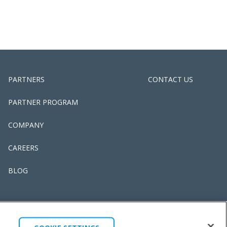
PARTNERS
CONTACT US
PARTNER PROGRAM
COMPANY
CAREERS
BLOG
 & CONDITIONS
LEGAL
COOKIE SETTINGS