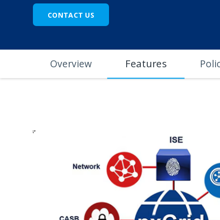
CONTACT US
Features
Overview
Poli