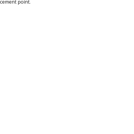
rcement point.