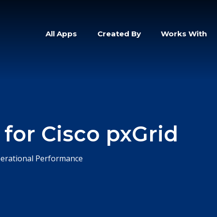
All Apps
Created By
Works With
 for Cisco pxGrid
erational Performance