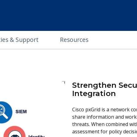
cies & Support
Resources
Strengthen Secu
Integration
Cisco pxGrid is a network co
share information and work
threats. When combined with 
assessment for policy decisio