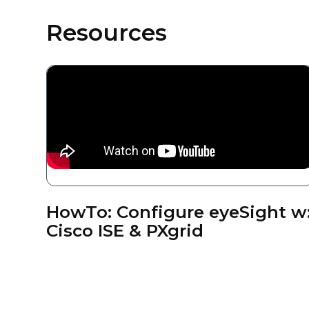
Resources
HowTo: Configure eyeSight w
Cisco ISE & PXgrid