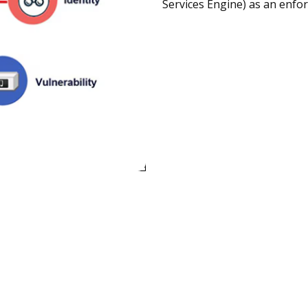
Services Engine) as an enfo