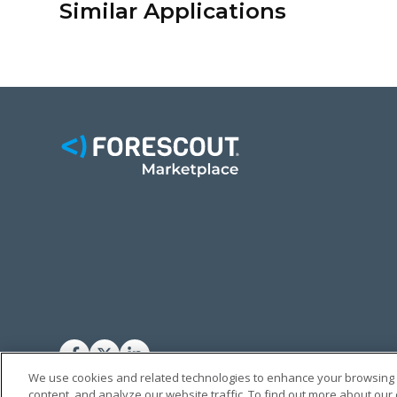
Similar Applications
FACEBOOK
TWITTER
LINKEDIN
We use cookies and related technologies to enhance your browsing
content, and analyze our website traffic. To find out more about our
© FORESCOUT MARKETPLACE 2026