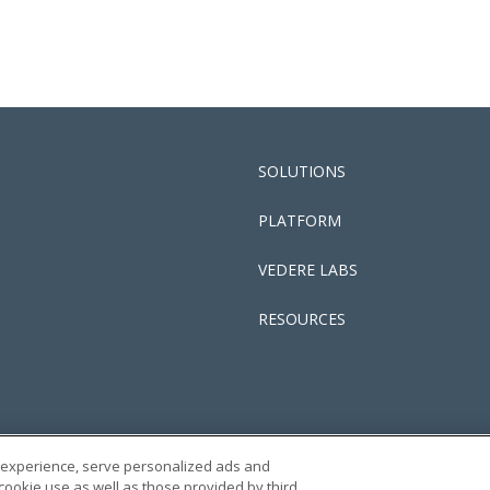
SOLUTIONS
PLATFORM
VEDERE LABS
RESOURCES
 experience, serve personalized ads and
PRIVACY POLICY
TERMS
 cookie use as well as those provided by third