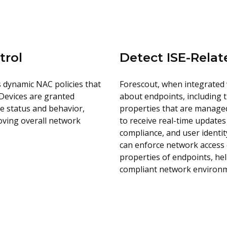
trol
Detect ISE-Rela
es dynamic NAC policies that
Forescout, when integrated 
 Devices are granted
about endpoints, including t
e status and behavior,
properties that are managed
oving overall network
to receive real-time updates
compliance, and user identit
can enforce network access c
properties of endpoints, he
compliant network environ