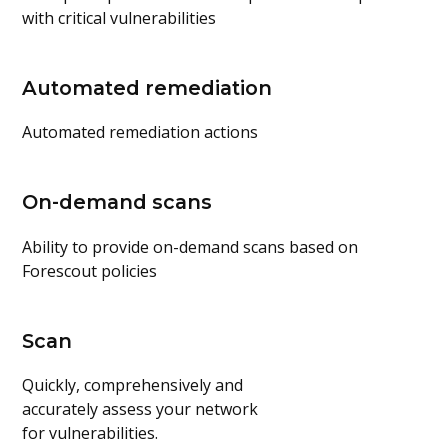
with critical vulnerabilities
Automated remediation
Automated remediation actions
On-demand scans
Ability to provide on-demand scans based on
Forescout policies
Scan
Quickly, comprehensively and
accurately assess your network
for vulnerabilities.