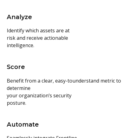
Analyze
Identify which assets are at
risk and receive actionable
intelligence.
Score
Benefit from a clear, easy-tounderstand metric to
determine
your organization’s security
posture.
Automate