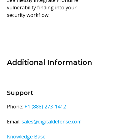
Seamlessly integrate Frontline
vulnerability finding into your
security workflow.
Additional Information
Support
Phone:
+1 (888) 273-1412
Email:
sales@digitaldefense.com
Knowledge Base