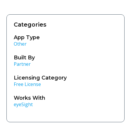
Categories
App Type
Other
Built By
Partner
Licensing Category
Free License
Works With
eyeSight