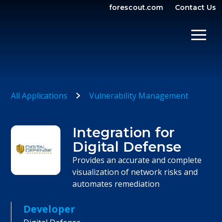
forescout.com
Contact Us
OPEN SEARCH
SHOW/
All Applications
Vulnerability Management
Integration for
Digital Defense
Provides an accurate and complete
visualization of network risks and
automates remediation
Developer