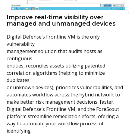
Improve real-time visibility over
managed and unmanaged devices
Digital Defense’s Frontline VM is the only
vulnerability
management solution that audits hosts as
contiguous
entities, reconciles assets utilizing patented
correlation algorithms (helping to minimize
duplicates
or unknown devices), prioritizes vulnerabilities, and
automates workflow across the hybrid network to
make better risk management decisions, faster.
Digital Defense’s Frontline VM, and the ForeScout
platform streamline remediation eforts, ofering a
way to automate your workflow process of
identifying