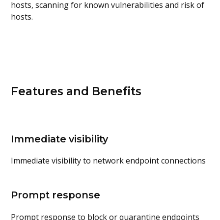
hosts, scanning for known vulnerabilities and risk of
hosts.
Features and Benefits
Immediate visibility
Immediate visibility to network endpoint connections
Prompt response
Prompt response to block or quarantine endpoints