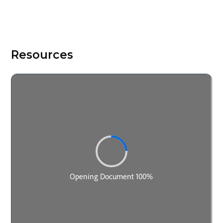
Resources