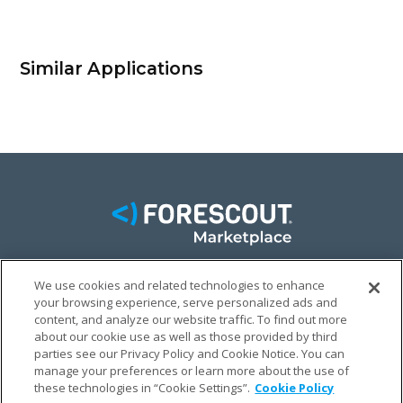
Similar Applications
We use cookies and related technologies to enhance
FACEBOOK
TWITTER
LINKEDIN
your browsing experience, serve personalized ads and
content, and analyze our website traffic. To find out more
© FORESCOUT MARKETPLACE 2026
about our cookie use as well as those provided by third
parties see our Privacy Policy and Cookie Notice. You can
manage your preferences or learn more about the use of
PRIVACY POLICY
TERMS & CONDITIONS
LEGAL
these technologies in “Cookie Settings”.
Cookie Policy