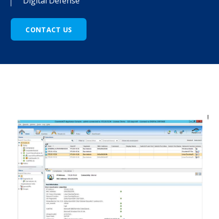
Digital Defense
CONTACT US