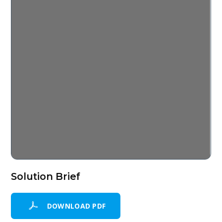
Solution Brief
DOWNLOAD PDF