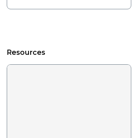
Resources