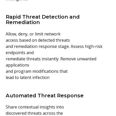
Rapid Threat Detection and
Remediation
Allow, deny, or limit network
access based on detected threats
and remediation response stage. Assess high-risk
endpoints and
remediate threats instantly. Remove unwanted
applications
and program modifications that
lead to latent infection
Automated Threat Response
Share contextual insights into
discovered threats across the