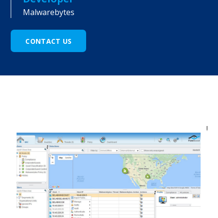
Malwarebytes
CONTACT US