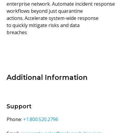
enterprise network. Automate incident response
workflows beyond just quarantine
actions. Accelerate system-wide response
to quickly mitigate risks and data
breaches
Additional Information
Support
Phone:
+1.800.520.2796