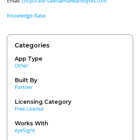
Email:
corporate-sales@malwarebytes.com
Knowledge Base
Categories
App Type
Other
Built By
Partner
Licensing Category
Free License
Works With
eyeSight