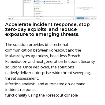
Accelerate incident response, stop
zero-day exploits, and reduce
exposure to emerging threats.
The solution provides bi-directional
communication between Forescout and the
Malwarebytes agentless, head-less Breach
Remediation and nextgeneration Endpoint Security
solutions. Once deployed, the solutions
natively deliver enterprise-wide threat sweeping,
threat assessment,
infection analysis, and automated on-demand
incident response
functionality using the Forescout console.