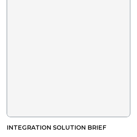
INTEGRATION SOLUTION BRIEF