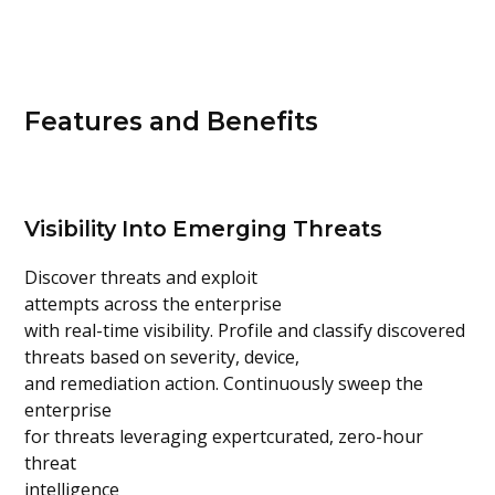
Features and Benefits
Visibility Into Emerging Threats
Discover threats and exploit
attempts across the enterprise
with real-time visibility. Profile and classify discovered
threats based on severity, device,
and remediation action. Continuously sweep the
enterprise
for threats leveraging expertcurated, zero-hour
threat
intelligence