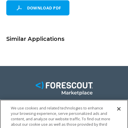
DOWNLOAD PDF
Similar Applications
We use cookies and related technologies to enhance
FACEBOOK
TWITTER
LINKEDIN
your browsing experience, serve personalized ads and
content, and analyze our website traffic. To find out more
© FORESCOUT MARKETPLACE 2026
about our cookie use as well as those provided by third