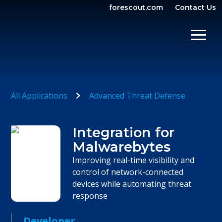
forescout.com
Contact Us
OPEN SEARCH
SHOW/
All Applications
Advanced Threat Defense
Integration for
Malwarebytes
Improving real-time visibility and
control of network-connected
devices while automating threat
response
Developer