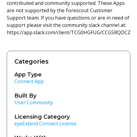
contributed and community supported. These Apps
are not supported by the Forescout Customer
Support team. If you have questions or are in need of
support please visit the community slack channel at:
https://app.slack.com/client/TCG0HGFUG/CCGSRQDCZ
Categories
App Type
Connect App
Built By
User Community
Licensing Category
eyeExtend Connect License