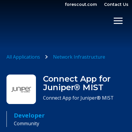
forescout.com
Contact Us
OPEN SEARCH
SHOW/
All Applications
Network Infrastructure
Connect App for
Juniper® MIST
Connect App for Juniper® MIST
Developer
Community