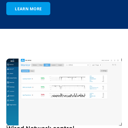
LEARN MORE