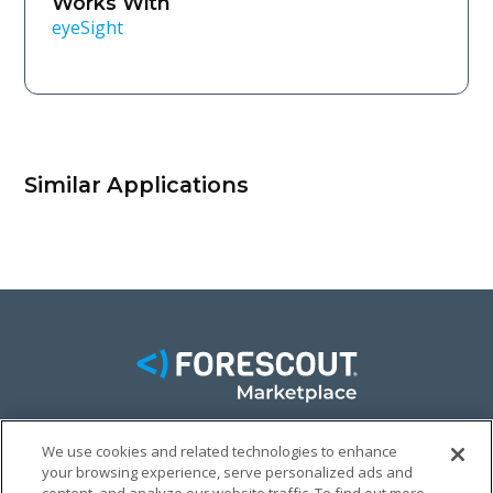
Works With
eyeSight
Similar Applications
We use cookies and related technologies to enhance
FACEBOOK
TWITTER
LINKEDIN
your browsing experience, serve personalized ads and