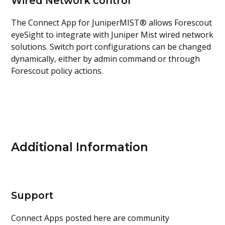
Wired Network control
The Connect App for JuniperMIST® allows Forescout
eyeSight to integrate with Juniper Mist wired network
solutions. Switch port configurations can be changed
dynamically, either by admin command or through
Forescout policy actions.
Additional Information
Support
Connect Apps posted here are community