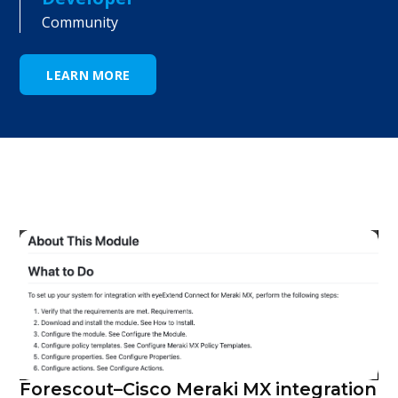
Community
LEARN MORE
Forescout–Cisco Meraki MX integration