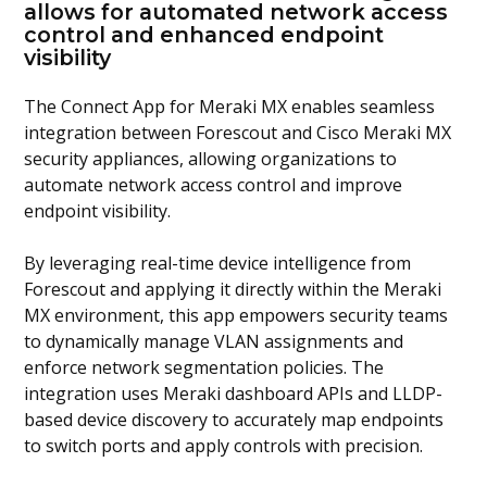
allows for automated network access
control and enhanced endpoint
visibility
The
Connect App for Meraki MX
enables seamless
integration between Forescout and Cisco Meraki MX
security appliances, allowing organizations to
automate network access control and improve
endpoint visibility.
By leveraging real-time device intelligence from
Forescout and applying it directly within the Meraki
MX environment, this app empowers security teams
to dynamically manage VLAN assignments and
enforce network segmentation policies. The
integration uses Meraki dashboard APIs and LLDP-
based device discovery to accurately map endpoints
to switch ports and apply controls with precision.