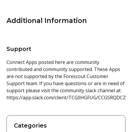
Additional Information
Support
Connect Apps posted here are community
contributed and community supported. These Apps
are not supported by the Forescout Customer
Support team. If you have questions or are in need of
support please visit the community slack channel at:
https://app.slack.com/client/TCG0HGFUG/CCGSRQDCZ
Categories