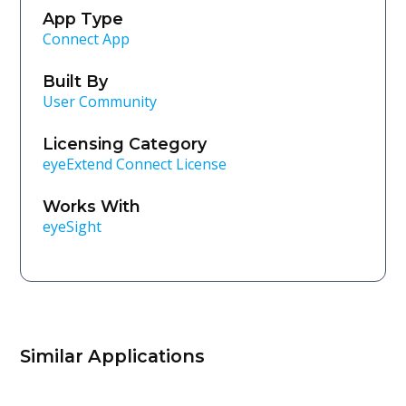
App Type
Connect App
Built By
User Community
Licensing Category
eyeExtend Connect License
Works With
eyeSight
Similar Applications