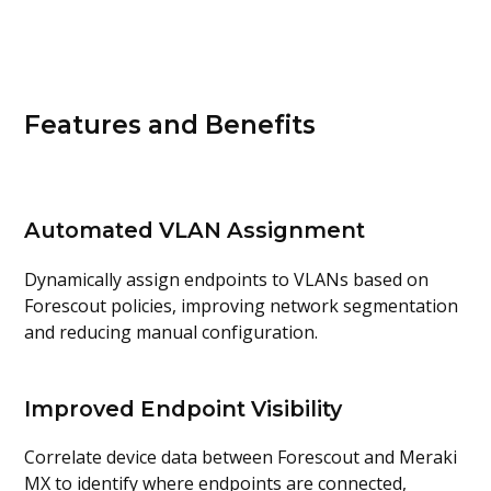
Features and Benefits
Automated VLAN Assignment
Dynamically assign endpoints to VLANs based on
Forescout policies, improving network segmentation
and reducing manual configuration.
Improved Endpoint Visibility
Correlate device data between Forescout and Meraki
MX to identify where endpoints are connected,