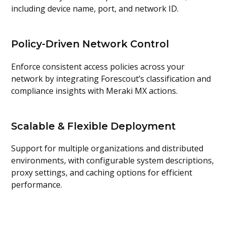
including device name, port, and network ID.
Policy-Driven Network Control
Enforce consistent access policies across your
network by integrating Forescout’s classification and
compliance insights with Meraki MX actions.
Scalable & Flexible Deployment
Support for multiple organizations and distributed
environments, with configurable system descriptions,
proxy settings, and caching options for efficient
performance.