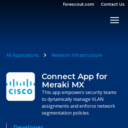
forescout.com
Contact Us
OPEN SEARCH
SHOW/
All Applications
Network Infrastructure
Connect App for
Meraki MX
This app empowers security teams
to dynamically manage VLAN
assignments and enforce network
segmentation policies
Developer