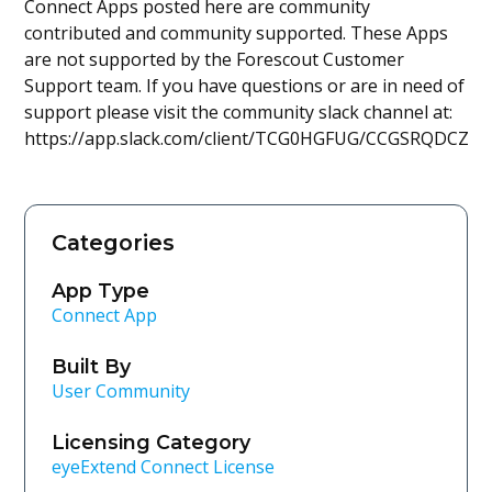
Connect Apps posted here are community
contributed and community supported. These Apps
are not supported by the Forescout Customer
Support team. If you have questions or are in need of
support please visit the community slack channel at:
https://app.slack.com/client/TCG0HGFUG/CCGSRQDCZ
Categories
App Type
Connect App
Built By
User Community
Licensing Category
eyeExtend Connect License