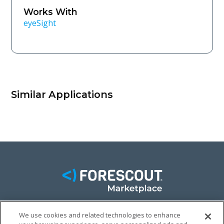
Works With
eyeSight
Similar Applications
We use cookies and related technologies to enhance