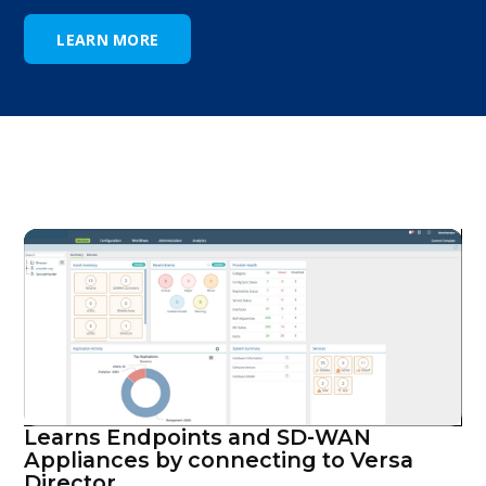
LEARN MORE
Learns Endpoints and SD-WAN
Appliances by connecting to Versa
Director