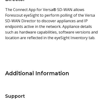
The Connect App for Versa® SD-WAN allows
Forescout eyeSight to perform polling of the Versa
SD-WAN Director to discover appliances and IP
endpoints active in the network. Appliance details
such as hardware capabilities, software versions and
location are reflected in the eyeSight Inventory tab.
Additional Information
Support