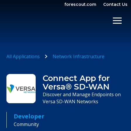
forescout.com
Contact Us
OPEN SEARCH
SHOW/
All Applications
Network Infrastructure
Connect App for
Versa® SD-WAN
Discover and Manage Endpoints on
Versa SD-WAN Networks
Developer
Community